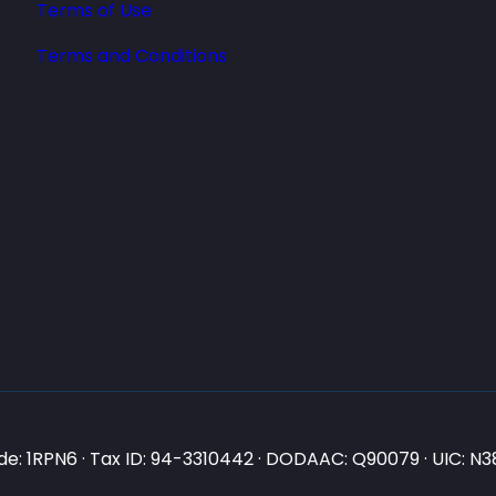
Terms of Use
Terms and Conditions
e: 1RPN6 · Tax ID: 94-3310442 · DODAAC: Q90079 · UIC: 