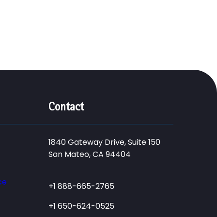
Contact
1840 Gateway Drive, Suite 150
San Mateo, CA 94404
ce
+1 888-665-2765
+1 650-624-0525