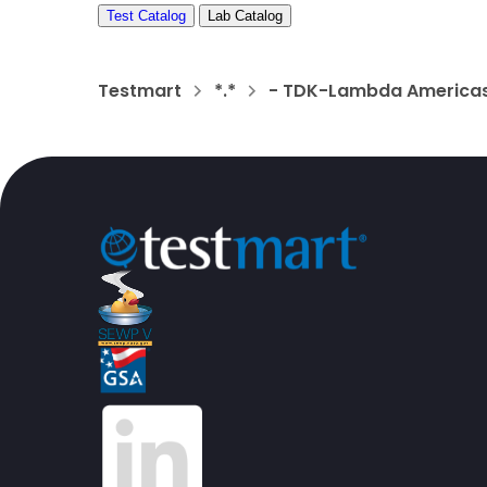
Test Catalog
Lab Catalog
Testmart
*.*
- TDK-Lambda Americas,