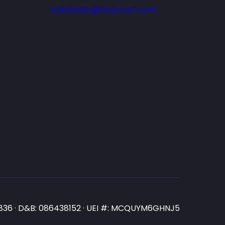
salesteam@testmart.com
N3836 · D&B: 086438152 · UEI #: MCQUYM6GHNJ5