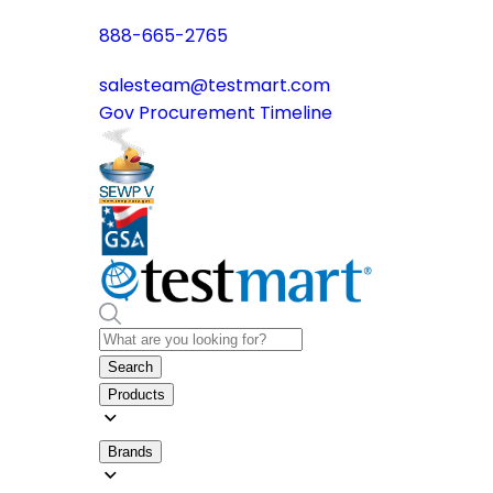
888-665-2765
salesteam@testmart.com
Gov Procurement Timeline
Search
Products
Brands