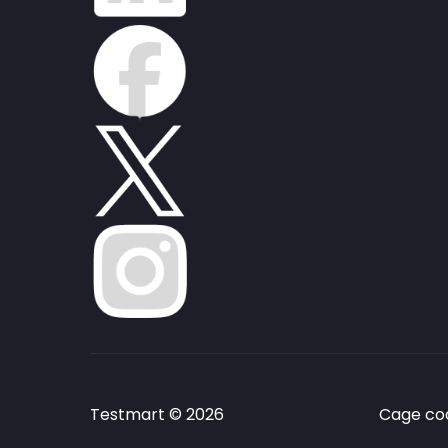
Testmart © 2026
Cage cod