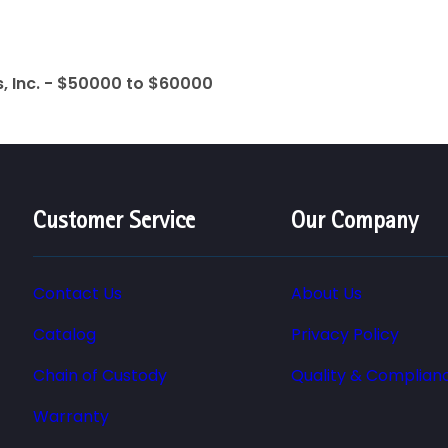
 Inc. - $50000 to $60000
Customer Service
Our Company
Contact Us
About Us
Catalog
Privacy Policy
Chain of Custody
Quality & Complian
Warranty