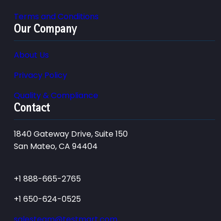
Terms and Conditions
Our Company
About Us
Privacy Policy
Quality & Compliance
Contact
1840 Gateway Drive, Suite 150
San Mateo, CA 94404
+1 888-665-2765
+1 650-624-0525
salesteam@testmart.com