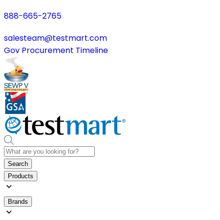
888-665-2765
salesteam@testmart.com
Gov Procurement Timeline
Search
Products
Brands