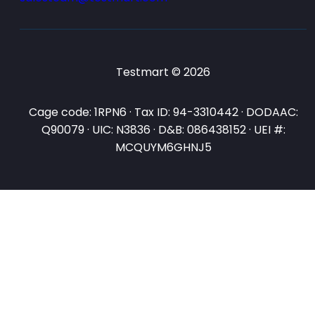
Testmart © 2026
Cage code: 1RPN6 · Tax ID: 94-3310442 · DODAAC:
Q90079 · UIC: N3836 · D&B: 086438152 · UEI #:
MCQUYM6GHNJ5