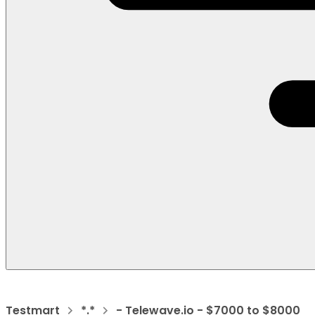
Testmart
*.*
- Telewave.io - $7000 to $8000