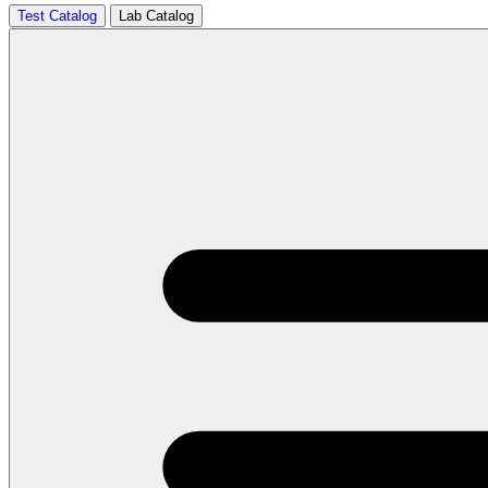
Test Catalog
Lab Catalog