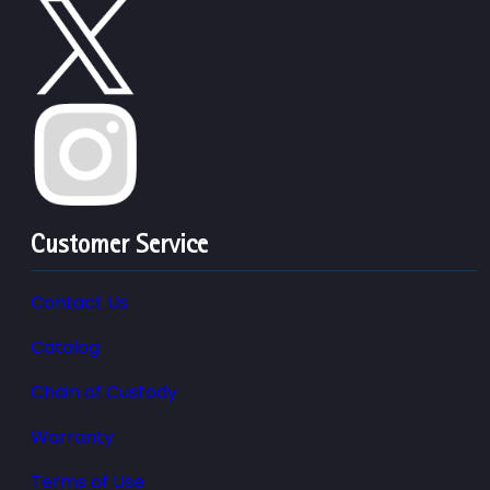
Customer Service
Contact Us
Catalog
Chain of Custody
Warranty
Terms of Use