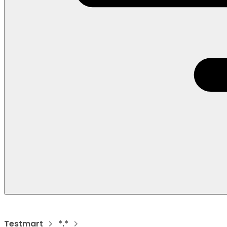
Testmart
*.*