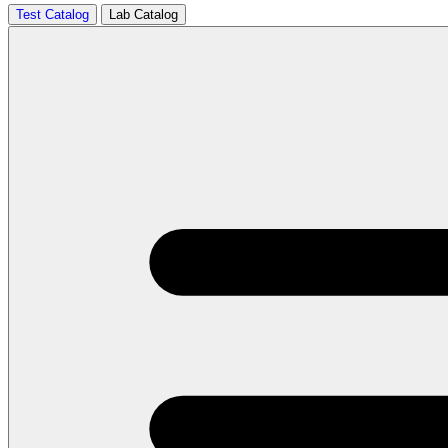
Test Catalog
Lab Catalog