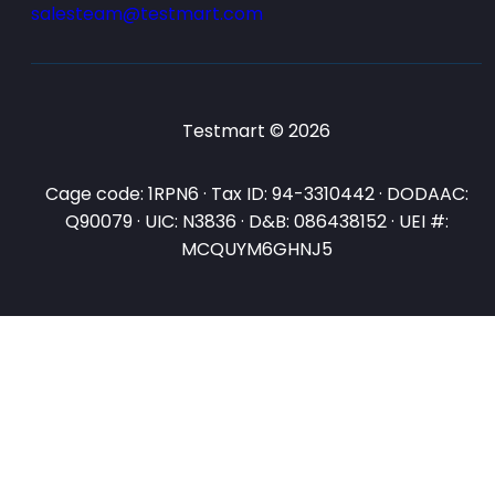
salesteam@testmart.com
Testmart © 2026
Cage code: 1RPN6 · Tax ID: 94-3310442 · DODAAC:
Q90079 · UIC: N3836 · D&B: 086438152 · UEI #:
MCQUYM6GHNJ5