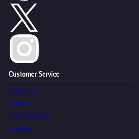
Customer Service
Contact Us
Catalog
Chain of Custody
Warranty