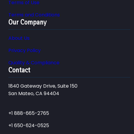
Terms of Use
Terms and Conditions
Our Company
About Us
Privacy Policy
Quality & Compliance
Contact
1840 Gateway Drive, Suite 150
San Mateo, CA 94404
+1 888-665-2765
+1 650-624-0525