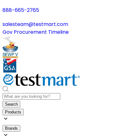
888-665-2765
salesteam@testmart.com
Gov Procurement Timeline
Search
Products
Brands