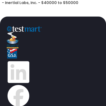
- Inertial Labs, Inc. - $40000 to $50000