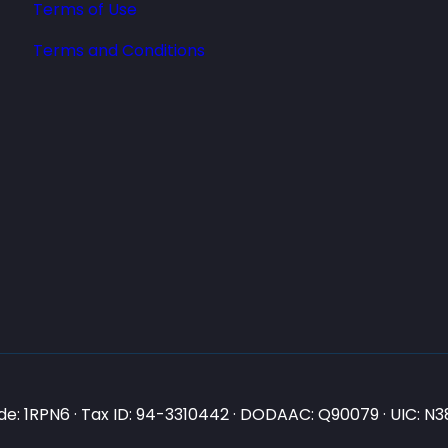
Terms of Use
Terms and Conditions
e: 1RPN6 · Tax ID: 94-3310442 · DODAAC: Q90079 · UIC: 