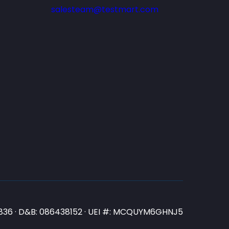
salesteam@testmart.com
N3836 · D&B: 086438152 · UEI #: MCQUYM6GHNJ5