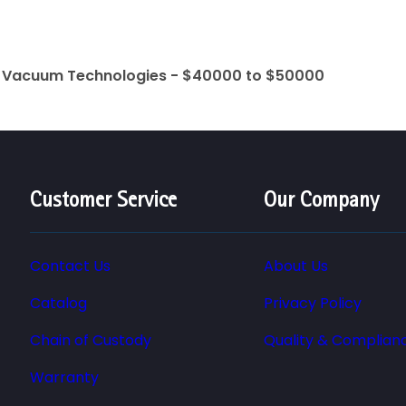
t Vacuum Technologies - $40000 to $50000
Customer Service
Our Company
Contact Us
About Us
Catalog
Privacy Policy
Chain of Custody
Quality & Complian
Warranty