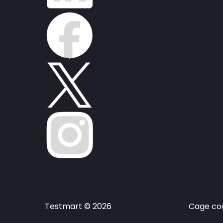
Testmart © 2026
Cage cod