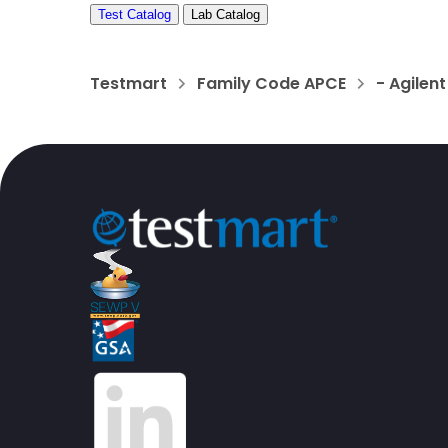
Test Catalog
Lab Catalog
Testmart
Family Code APCE
- Agilen