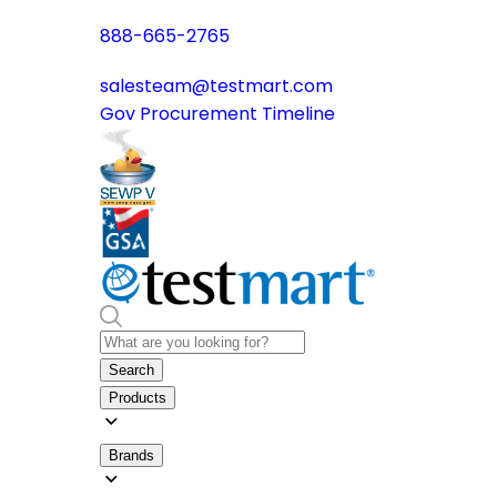
888-665-2765
salesteam@testmart.com
Gov Procurement Timeline
Search
Products
Brands