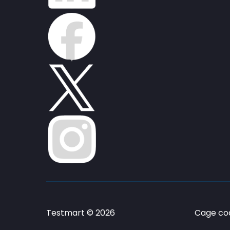
Testmart © 2026
Cage cod