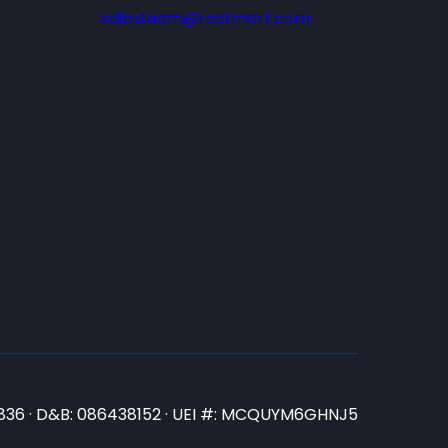
salesteam@testmart.com
N3836 · D&B: 086438152 · UEI #: MCQUYM6GHNJ5