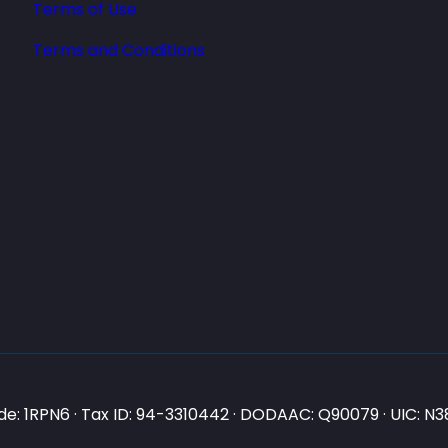
Terms of Use
Terms and Conditions
e: 1RPN6 · Tax ID: 94-3310442 · DODAAC: Q90079 · UIC: 