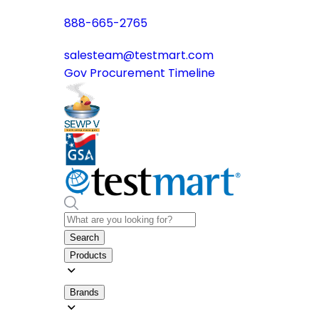
888-665-2765
salesteam@testmart.com
Gov Procurement Timeline
Search
Products
Brands