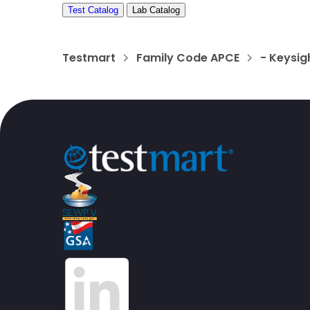
Test Catalog
Lab Catalog
Testmart
Family Code APCE
- Keysig