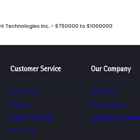
ht Technologies Inc. - $750000 to $1000000
Customer Service
Our Company
Contact Us
About Us
Catalog
Privacy Policy
Chain of Custody
Quality & Complian
Warranty