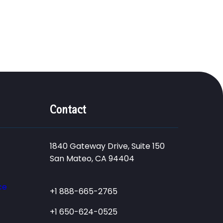
Contact
1840 Gateway Drive, Suite 150
San Mateo, CA 94404
ce
+1 888-665-2765
+1 650-624-0525