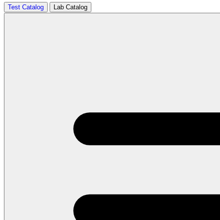
Test Catalog
Lab Catalog