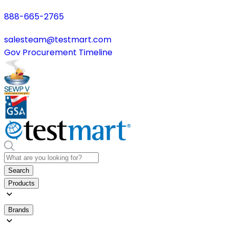
888-665-2765
salesteam@testmart.com
Gov Procurement Timeline
Search
Products
Brands