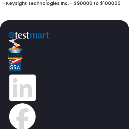
- Keysight Technologies Inc. - $90000 to $100000