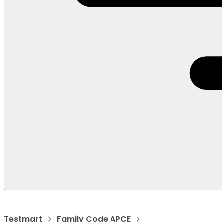
Testmart
Family Code APCE