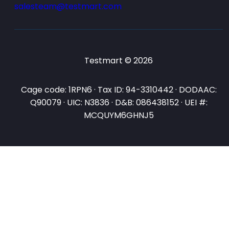
salesteam@testmart.com
Testmart © 2026
Cage code: 1RPN6 · Tax ID: 94-3310442 · DODAAC:
Q90079 · UIC: N3836 · D&B: 086438152 · UEI #:
MCQUYM6GHNJ5