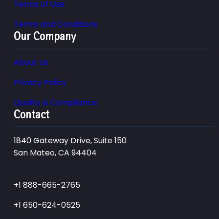
Terms of Use
Terms and Conditions
Our Company
About Us
Privacy Policy
Quality & Compliance
Contact
1840 Gateway Drive, Suite 150
San Mateo, CA 94404
+1 888-665-2765
+1 650-624-0525