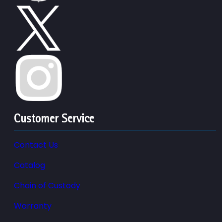
Customer Service
Contact Us
Catalog
Chain of Custody
Warranty