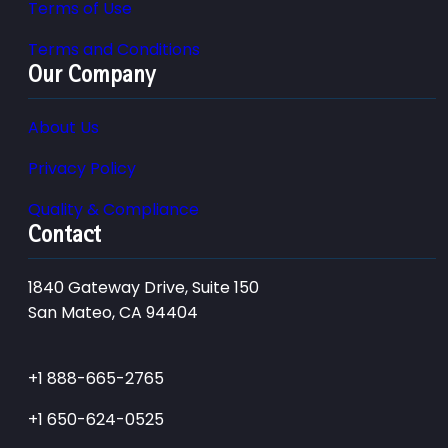
Terms of Use
Terms and Conditions
Our Company
About Us
Privacy Policy
Quality & Compliance
Contact
1840 Gateway Drive, Suite 150
San Mateo, CA 94404
+1 888-665-2765
+1 650-624-0525