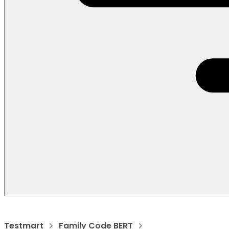
Testmart
Family Code BERT