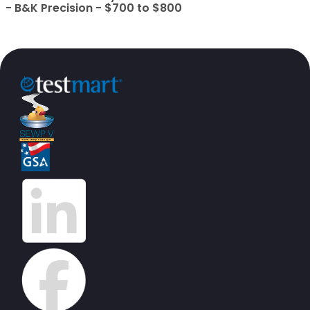
- B&K Precision - $700 to $800