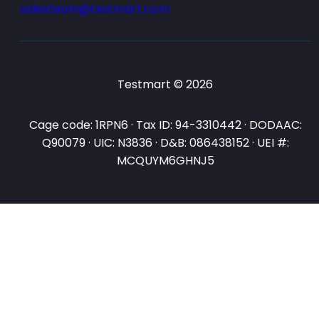
salesteam@testmart.com
Testmart © 2026
Cage code: 1RPN6 · Tax ID: 94-3310442 · DODAAC:
Q90079 · UIC: N3836 · D&B: 086438152 · UEI #:
MCQUYM6GHNJ5