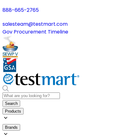
888-665-2765
salesteam@testmart.com
Gov Procurement Timeline
Search
Products
Brands