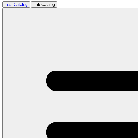
Test Catalog
Lab Catalog