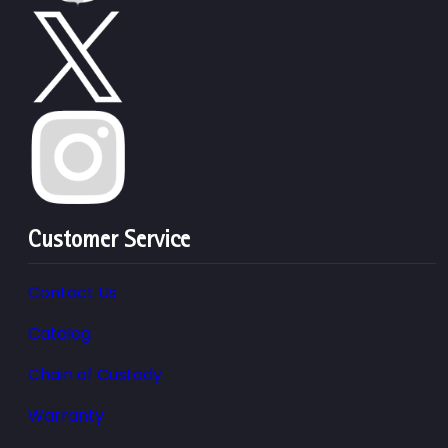
Customer Service
Contact Us
Catalog
Chain of Custody
Warranty