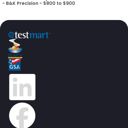
- B&K Precision - $800 to $900