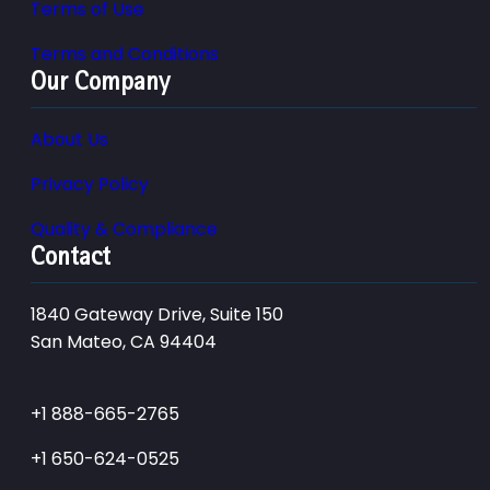
Terms of Use
Terms and Conditions
Our Company
About Us
Privacy Policy
Quality & Compliance
Contact
1840 Gateway Drive, Suite 150
San Mateo, CA 94404
+1 888-665-2765
+1 650-624-0525