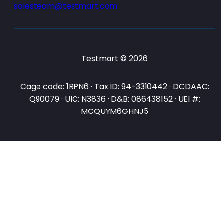
salesteam@testmart.com
Testmart © 2026
Cage code: 1RPN6 · Tax ID: 94-3310442 · DODAAC:
Q90079 · UIC: N3836 · D&B: 086438152 · UEI #:
MCQUYM6GHNJ5