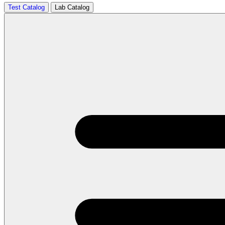
Test Catalog
Lab Catalog