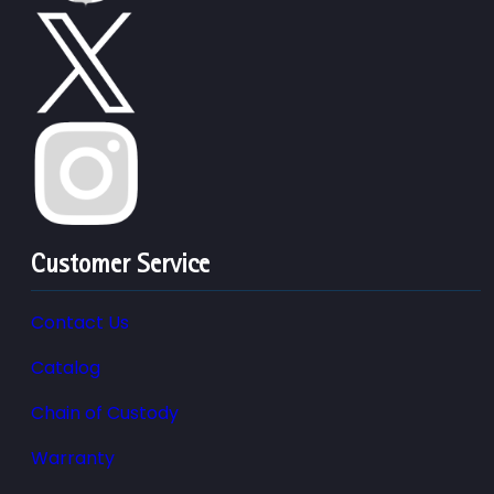
Customer Service
Contact Us
Catalog
Chain of Custody
Warranty