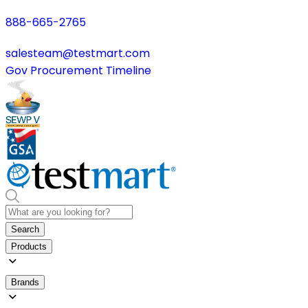
888-665-2765
salesteam@testmart.com
Gov Procurement Timeline
Search
Products
Brands