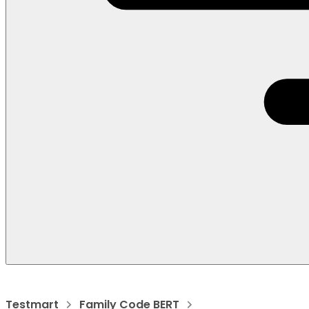
Testmart
Family Code BERT