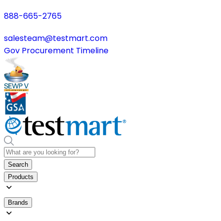
888-665-2765
salesteam@testmart.com
Gov Procurement Timeline
Search
Products
Brands