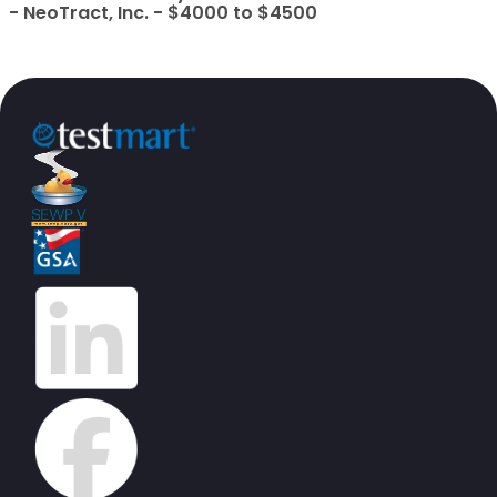
- NeoTract, Inc. - $4000 to $4500