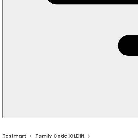
Testmart
Family Code IOLDIN