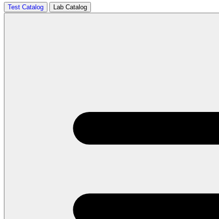
Test Catalog
Lab Catalog