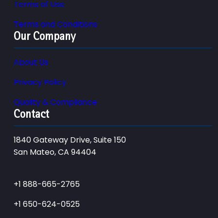
Terms of Use
Terms and Conditions
Our Company
About Us
Privacy Policy
Quality & Compliance
Contact
1840 Gateway Drive, Suite 150
San Mateo, CA 94404
+1 888-665-2765
+1 650-624-0525