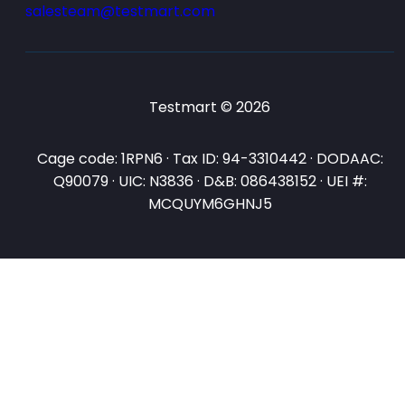
salesteam@testmart.com
Testmart © 2026
Cage code: 1RPN6 · Tax ID: 94-3310442 · DODAAC:
Q90079 · UIC: N3836 · D&B: 086438152 · UEI #:
MCQUYM6GHNJ5