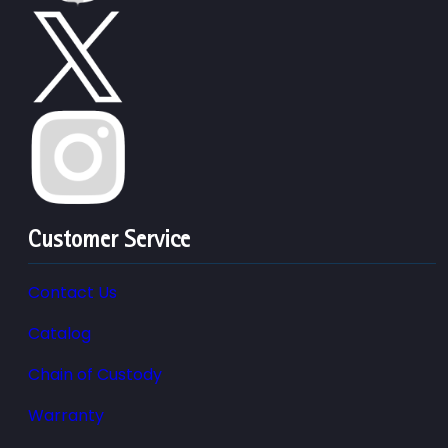
Customer Service
Contact Us
Catalog
Chain of Custody
Warranty