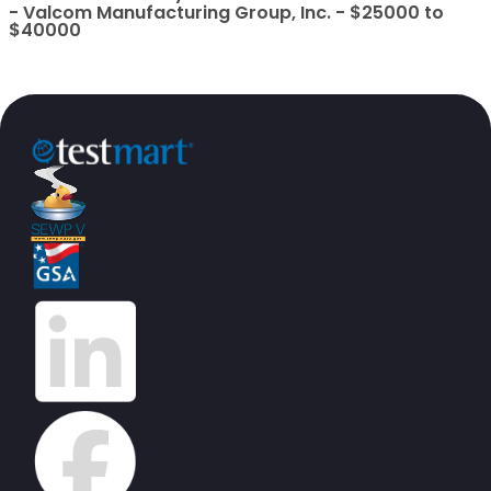
- Valcom Manufacturing Group, Inc. - $25000 to
$40000