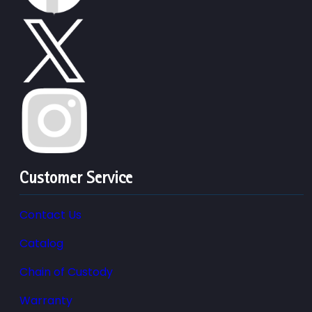
Customer Service
Contact Us
Catalog
Chain of Custody
Warranty