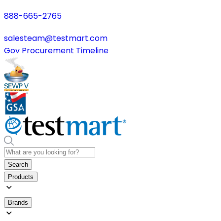
888-665-2765
salesteam@testmart.com
Gov Procurement Timeline
Search
Products
Brands