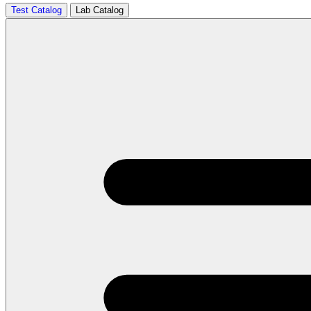
Test Catalog
Lab Catalog