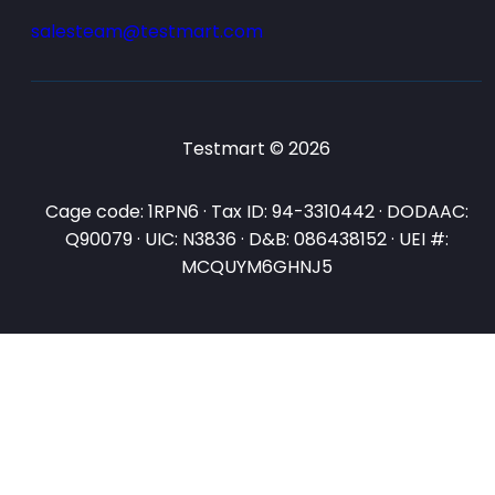
salesteam@testmart.com
Testmart © 2026
Cage code: 1RPN6 · Tax ID: 94-3310442 · DODAAC:
Q90079 · UIC: N3836 · D&B: 086438152 · UEI #:
MCQUYM6GHNJ5