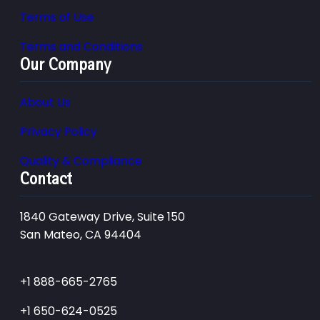
Terms of Use
Terms and Conditions
Our Company
About Us
Privacy Policy
Quality & Compliance
Contact
1840 Gateway Drive, Suite 150
San Mateo, CA 94404
+1 888-665-2765
+1 650-624-0525