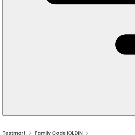
Testmart
Family Code IOLDIN