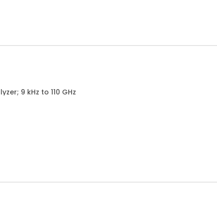
zer; 9 kHz to 110 GHz