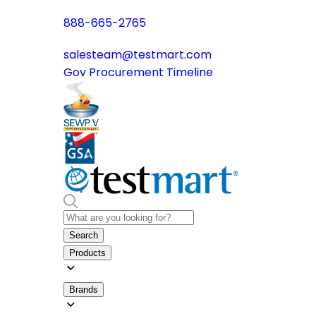
888-665-2765
salesteam@testmart.com
Gov Procurement Timeline
Search
Products
Brands