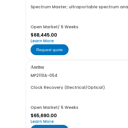
Spectrum Master; ultraportable spectrum anal
Open Market/ 6 Weeks
$68,445.00
Learn More
Request quote
Anritsu
MP2110A-054
Clock Recovery (Electrical/Optical)
Open Market/ 6 Weeks
$65,690.00
Learn More