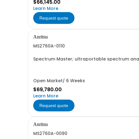
$66,145.00
Learn More
Request quote
Anritsu
MS2760A-0110
Spectrum Master; ultraportable spectrum analy
Open Market/ 6 Weeks
$69,780.00
Learn More
Request quote
Anritsu
MS2760A-0090