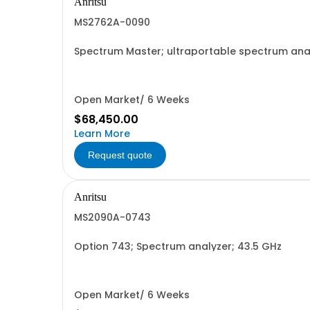
Anritsu
MS2762A-0090
Spectrum Master; ultraportable spectrum anal
Open Market/ 6 Weeks
$68,450.00
Learn More
Request quote
Anritsu
MS2090A-0743
Option 743; Spectrum analyzer; 43.5 GHz
Open Market/ 6 Weeks