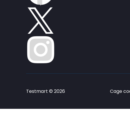
Testmart © 2026
Cage cod