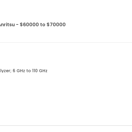
Anritsu - $60000 to $70000
yzer; 6 GHz to 110 GHz