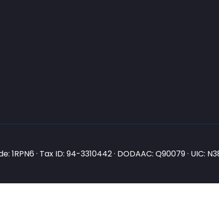
e: 1RPN6 · Tax ID: 94-3310442 · DODAAC: Q90079 · UIC: 