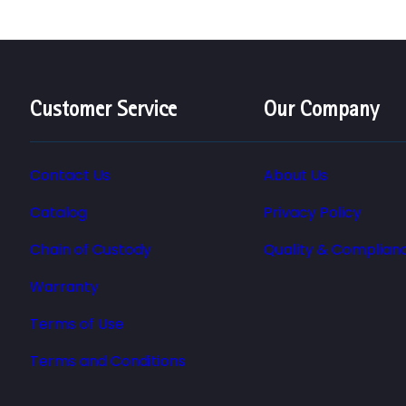
Customer Service
Our Company
Contact Us
About Us
Catalog
Privacy Policy
Chain of Custody
Quality & Complian
Warranty
Terms of Use
Terms and Conditions