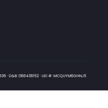
N3836 · D&B: 086438152 · UEI #: MCQUYM6GHNJ5