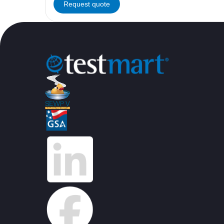
Request quote