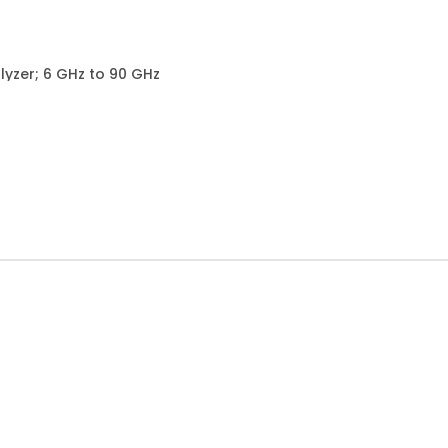
yzer; 6 GHz to 90 GHz