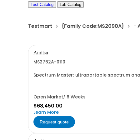
Test Catalog
Lab Catalog
Testmart
{Family Code:MS2090A}
- 
Anritsu
MS2762A-0110
Spectrum Master; ultraportable spectrum anal
Open Market/ 6 Weeks
$68,450.00
Learn More
Request quote