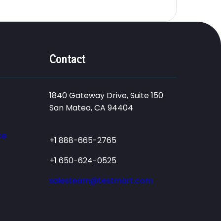
Contact
1840 Gateway Drive, Suite 150
San Mateo, CA 94404
ce
+1 888-665-2765
+1 650-624-0525
salesteam@testmart.com