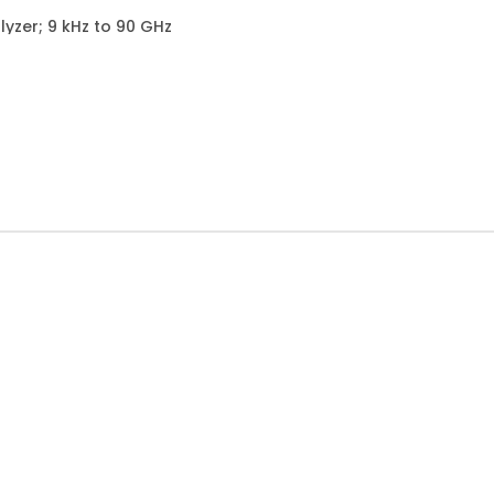
yzer; 9 kHz to 90 GHz