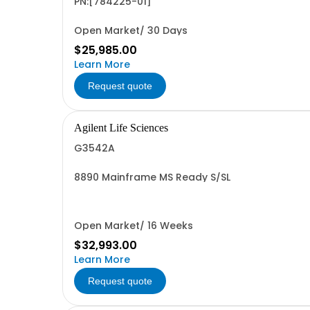
PN:[784225-01]
Open Market/ 30 Days
$25,985.00
Learn More
Request quote
Agilent Life Sciences
G3542A
8890 Mainframe MS Ready S/SL
Open Market/ 16 Weeks
$32,993.00
Learn More
Request quote