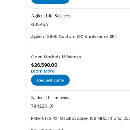
Agilent Life Sciences
G3545A
Agilent 8890 Custom GC Analyzer or SP1
Open Market/ 16 Weeks
$26,598.00
Learn More
Request quote
National Instruments
Corporation
784225-01
PXIe-5172 PXI Oscilloscope, 100 MHz, 14 bits, 25