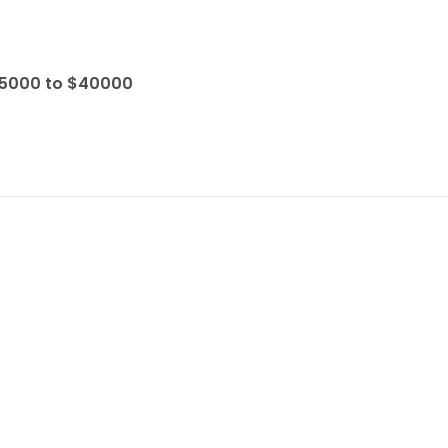
25000 to $40000