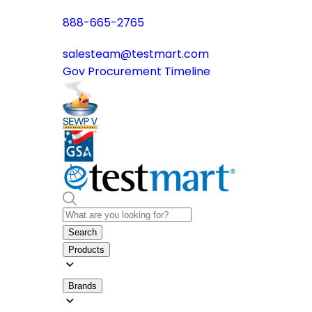
888-665-2765
salesteam@testmart.com
Gov Procurement Timeline
Search
Products
Brands