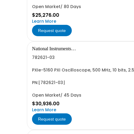
Open Market/ 80 Days
$25,276.00
Learn More
Request quote
National Instruments
Corporation
782621-03
PXIe-5160 PXI Oscilloscope, 500 MHz, 10 bits, 2
PN:[782621-03]
Open Market/ 45 Days
$30,936.00
Learn More
Request quote