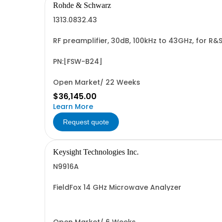
Rohde & Schwarz
1313.0832.43
RF preamplifier, 30dB, 100kHz to 43GHz, for R
PN:[FSW-B24]
Open Market/ 22 Weeks
$36,145.00
Learn More
Request quote
Keysight Technologies Inc.
N9916A
FieldFox 14 GHz Microwave Analyzer