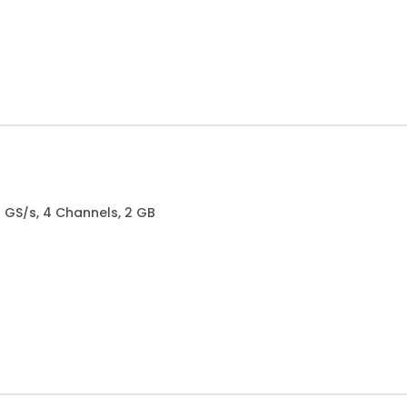
.5 GS/s, 4 Channels, 2 GB