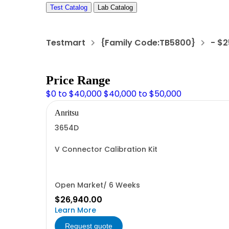
Test Catalog
Lab Catalog
Testmart
{Family Code:TB5800}
- $
Price Range
$0 to $40,000
$40,000 to $50,000
Anritsu
3654D
V Connector Calibration Kit
Open Market/ 6 Weeks
$26,940.00
Learn More
Request quote