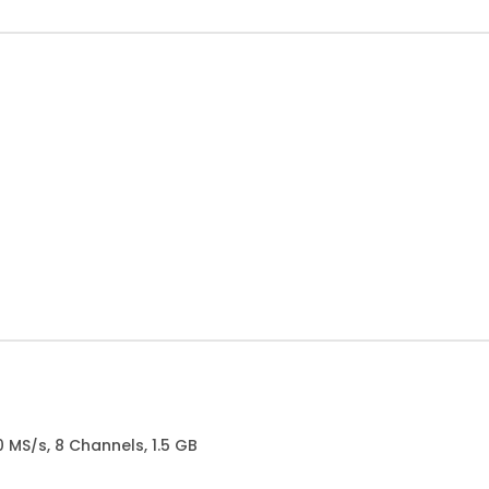
0 MS/s, 8 Channels, 1.5 GB