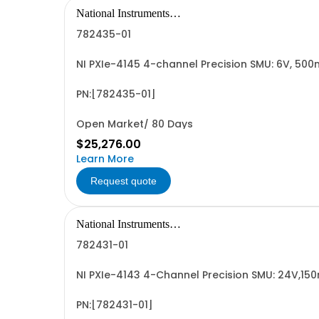
National Instruments
Corporation
782435-01
NI PXIe-4145 4-channel Precision SMU: 6V, 50
PN:[782435-01]
Open Market/ 80 Days
$25,276.00
Learn More
Request quote
National Instruments
Corporation
782431-01
NI PXIe-4143 4-Channel Precision SMU: 24V,15
PN:[782431-01]