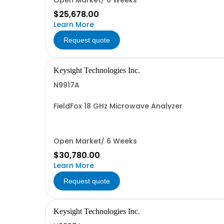
Open Market/ 6 Weeks
$25,678.00
Learn More
Request quote
Keysight Technologies Inc.
N9917A
FieldFox 18 GHz Microwave Analyzer
Open Market/ 6 Weeks
$30,780.00
Learn More
Request quote
Keysight Technologies Inc.