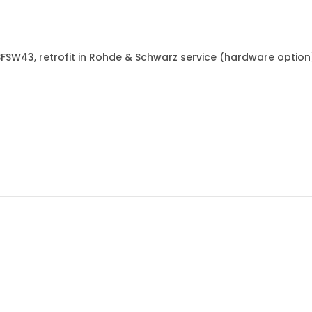
&SFSW43, retrofit in Rohde & Schwarz service (hardware option