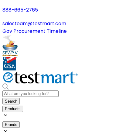
888-665-2765
salesteam@testmart.com
Gov Procurement Timeline
Search
Products
Brands