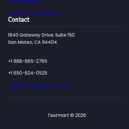
Privacy Policy
Quality & Compliance
Contact
1840 Gateway Drive, Suite 150
San Mateo, CA 94404
+1 888-665-2765
+1 650-624-0525
salesteam@testmart.com
Testmart © 2026