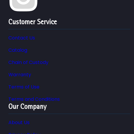
Customer Service
Contact Us
Catalog
Chain of Custody
Warranty
Terms of Use
Terms and Conditions
Our Company
About Us