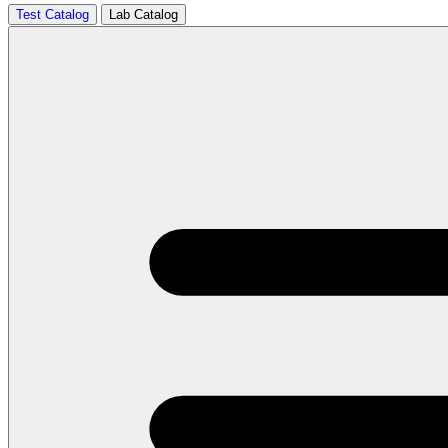
Test Catalog
Lab Catalog