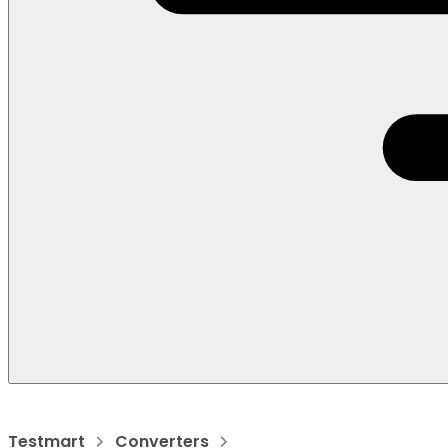
Testmart
Converters