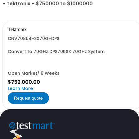
- Tektronix - $750000 to $1000000
Tektronix
CNV70804-SX70G-DPS
Convert to 70GHz DPS70KSX 70GHz System
Open Market/ 6 Weeks
$752,000.00
Learn More
Request quote