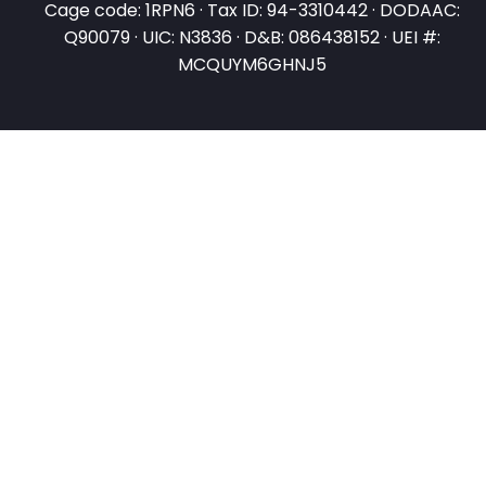
Cage code: 1RPN6 · Tax ID: 94-3310442 · DODAAC:
Q90079 · UIC: N3836 · D&B: 086438152 · UEI #:
MCQUYM6GHNJ5