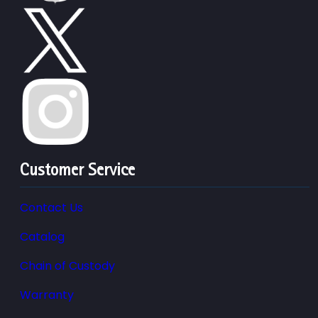
Customer Service
Contact Us
Catalog
Chain of Custody
Warranty