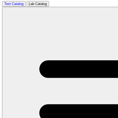
Test Catalog
Lab Catalog