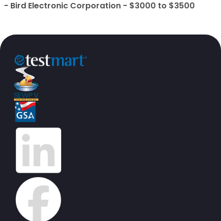
- Bird Electronic Corporation - $3000 to $3500