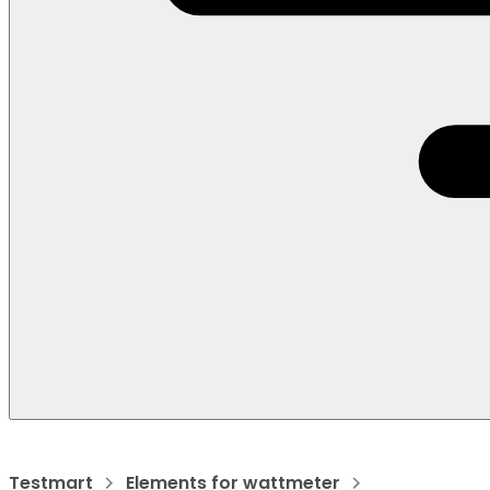
Testmart
Elements for wattmeter