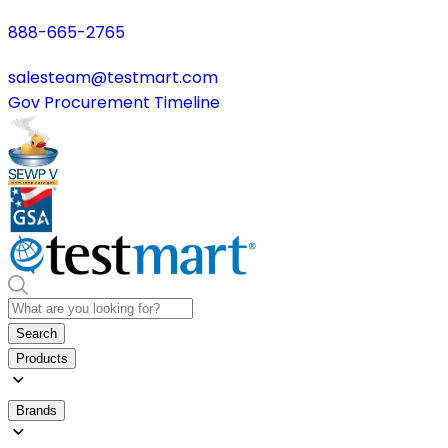
888-665-2765
salesteam@testmart.com
Gov Procurement Timeline
Search
Products
Brands