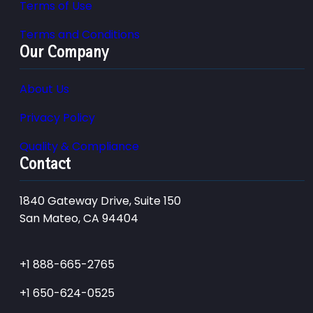
Terms of Use
Terms and Conditions
Our Company
About Us
Privacy Policy
Quality & Compliance
Contact
1840 Gateway Drive, Suite 150
San Mateo, CA 94404
+1 888-665-2765
+1 650-624-0525