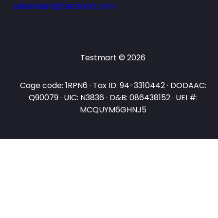
salesteam@testmart.com
Testmart © 2026
Cage code: 1RPN6 · Tax ID: 94-3310442 · DODAAC:
Q90079 · UIC: N3836 · D&B: 086438152 · UEI #:
MCQUYM6GHNJ5