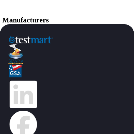
Manufacturers