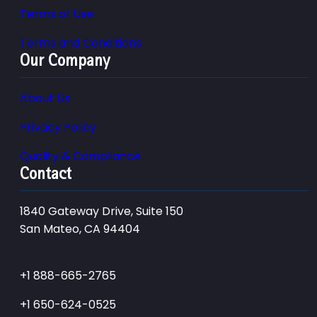
Terms of Use
Terms and Conditions
Our Company
About Us
Privacy Policy
Quality & Compliance
Contact
1840 Gateway Drive, Suite 150
San Mateo, CA 94404
+1 888-665-2765
+1 650-624-0525