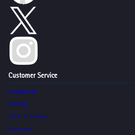
Customer Service
Contact Us
Catalog
Chain of Custody
Warranty