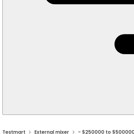
Testmart
External mixer
- $250000 to $50000