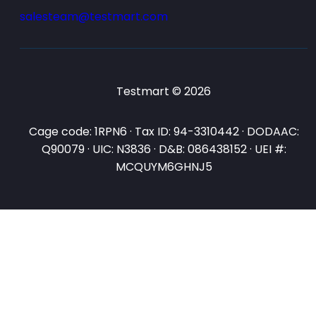
salesteam@testmart.com
Testmart © 2026
Cage code: 1RPN6 · Tax ID: 94-3310442 · DODAAC:
Q90079 · UIC: N3836 · D&B: 086438152 · UEI #:
MCQUYM6GHNJ5