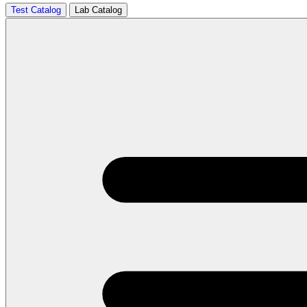
Test Catalog
Lab Catalog