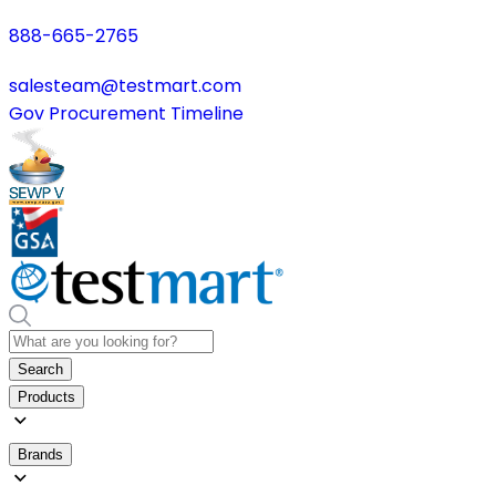
888-665-2765
salesteam@testmart.com
Gov Procurement Timeline
Search
Products
Brands