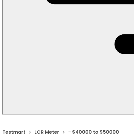
Testmart
LCR Meter
- $40000 to $50000