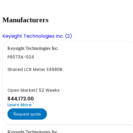
Manufacturers
Keysight Technologies Inc. (2)
Keysight Technologies Inc.
P9073A-024
Shared LCR Meter E4980B
Open Market/ 52 Weeks
$44,172.00
Learn More
Request quote
Keysight Technologies Inc.