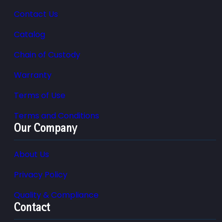
Contact Us
Catalog
Chain of Custody
Warranty
Terms of Use
Terms and Conditions
Our Company
About Us
Privacy Policy
Quality & Compliance
Contact