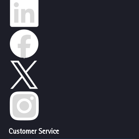
Customer Service