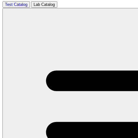
Test Catalog
Lab Catalog