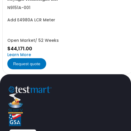
N9151A-001
Add E4980A LCR Meter
Open Market/ 52 Weeks
$44,171.00
Learn More
Request quote