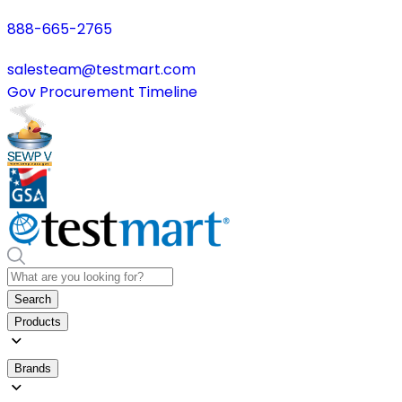
888-665-2765
salesteam@testmart.com
Gov Procurement Timeline
Search
Products
Brands