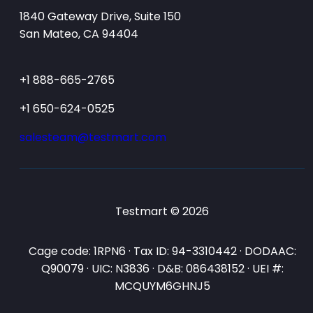
1840 Gateway Drive, Suite 150
San Mateo, CA 94404
+1 888-665-2765
+1 650-624-0525
salesteam@testmart.com
Testmart © 2026
Cage code: 1RPN6 · Tax ID: 94-3310442 · DODAAC:
Q90079 · UIC: N3836 · D&B: 086438152 · UEI #:
MCQUYM6GHNJ5