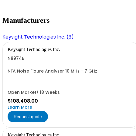
Manufacturers
Keysight Technologies Inc. (3)
Keysight Technologies Inc.
N8974B
NFA Noise Figure Analyzer 10 MHz - 7 GHz
Open Market/ 18 Weeks
$108,408.00
Learn More
Request quote
Keysight Technologies Inc.