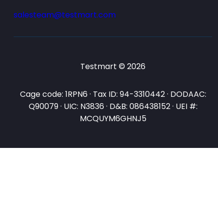
salesteam@testmart.com
Testmart © 2026
Cage code: 1RPN6 · Tax ID: 94-3310442 · DODAAC:
Q90079 · UIC: N3836 · D&B: 086438152 · UEI #:
MCQUYM6GHNJ5