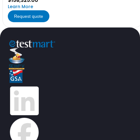
$158,325.00
Learn More
Request quote