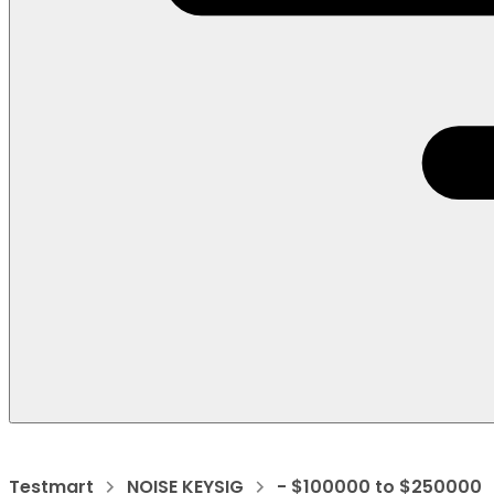
Testmart
NOISE KEYSIG
- $100000 to $250000