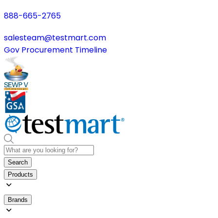
888-665-2765
salesteam@testmart.com
Gov Procurement Timeline
Search
Products
Brands