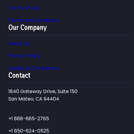
Terms of Use
Terms and Conditions
Our Company
About Us
Privacy Policy
Quality & Compliance
Contact
1840 Gateway Drive, Suite 150
San Mateo, CA 94404
+1 888-665-2765
+1 650-624-0525