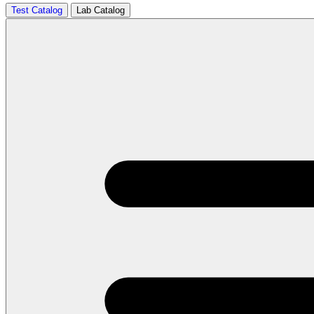
Test Catalog
Lab Catalog