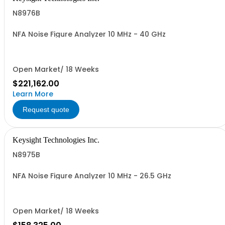
N8976B
NFA Noise Figure Analyzer 10 MHz - 40 GHz
Open Market/ 18 Weeks
$221,162.00
Learn More
Request quote
Keysight Technologies Inc.
N8975B
NFA Noise Figure Analyzer 10 MHz - 26.5 GHz
Open Market/ 18 Weeks