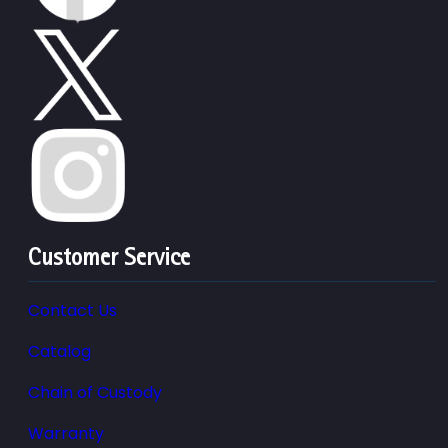
Customer Service
Contact Us
Catalog
Chain of Custody
Warranty