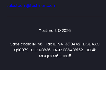
salesteam@testmart.com
Testmart © 2026
Cage code: 1RPN6 · Tax ID: 94-3310442 · DODAAC:
Q90079 · UIC: N3836 · D&B: 086438152 · UEI #:
MCQUYM6GHNJ5