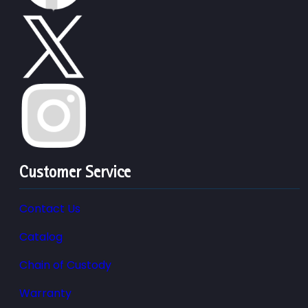
Customer Service
Contact Us
Catalog
Chain of Custody
Warranty