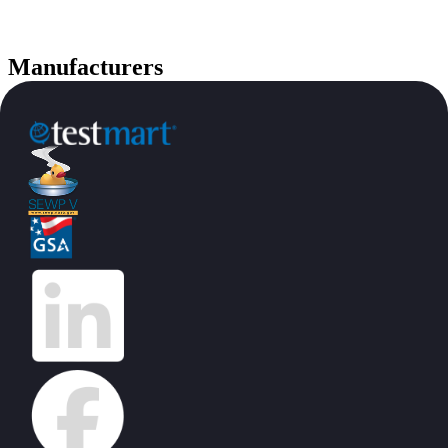
Manufacturers