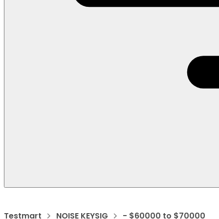
Testmart
NOISE KEYSIG
- $60000 to $70000