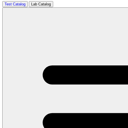
Test Catalog
Lab Catalog