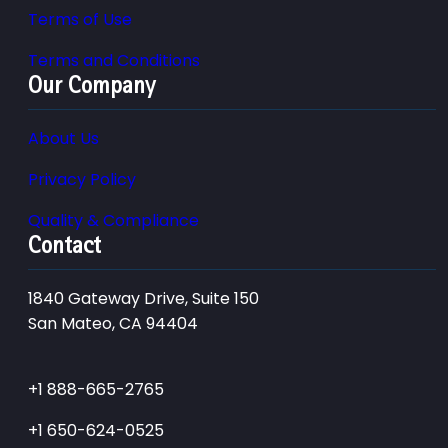
Terms of Use
Terms and Conditions
Our Company
About Us
Privacy Policy
Quality & Compliance
Contact
1840 Gateway Drive, Suite 150
San Mateo, CA 94404
+1 888-665-2765
+1 650-624-0525