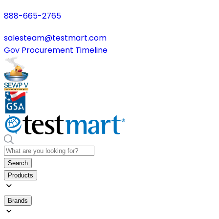
888-665-2765
salesteam@testmart.com
Gov Procurement Timeline
Search
Products
Brands