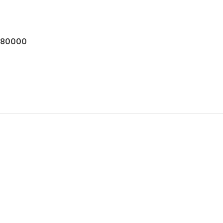
$80000