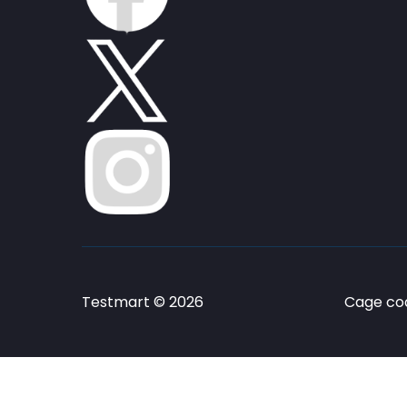
Testmart © 2026
Cage cod