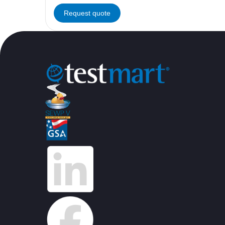
Request quote