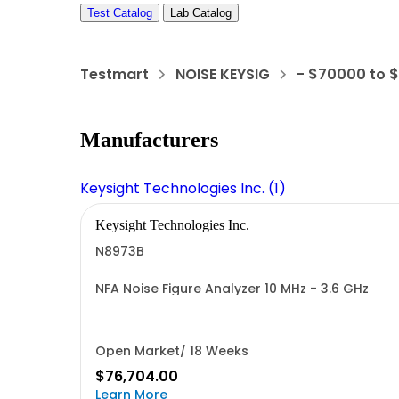
Test Catalog
Lab Catalog
Testmart
NOISE KEYSIG
- $70000 to 
Manufacturers
Keysight Technologies Inc. (1)
Keysight Technologies Inc.
N8973B
NFA Noise Figure Analyzer 10 MHz - 3.6 GHz
Open Market/ 18 Weeks
$76,704.00
Learn More