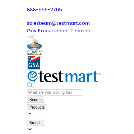
888-665-2765
salesteam@testmart.com
Gov Procurement Timeline
Search
Products
Brands