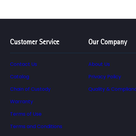
Customer Service
Our Company
Contact Us
About Us
Catalog
Privacy Policy
Chain of Custody
Quality & Complian
Warranty
Terms of Use
Terms and Conditions