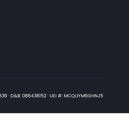
N3836 · D&B: 086438152 · UEI #: MCQUYM6GHNJ5