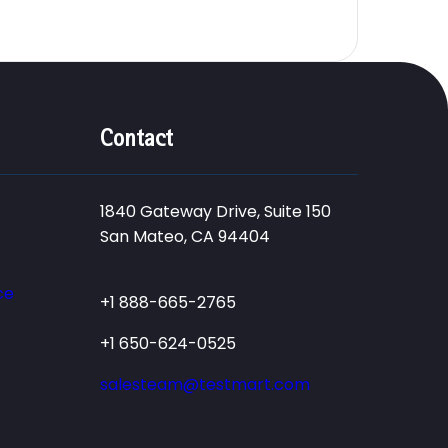
Contact
1840 Gateway Drive, Suite 150
San Mateo, CA 94404
ce
+1 888-665-2765
+1 650-624-0525
salesteam@testmart.com