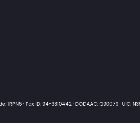
e: 1RPN6 · Tax ID: 94-3310442 · DODAAC: Q90079 · UIC: 