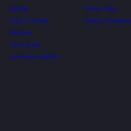
Catalog
Privacy Policy
Chain of Custody
Quality & Complian
Warranty
Terms of Use
Terms and Conditions