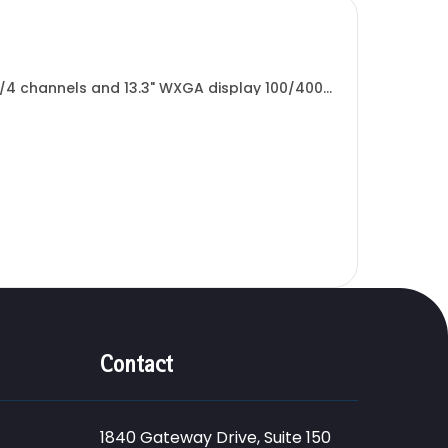
4 channels and 13.3" WXGA display 100/400
.
Contact
1840 Gateway Drive, Suite 150