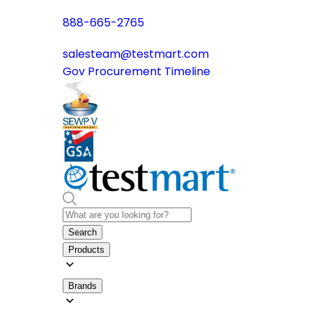
888-665-2765
salesteam@testmart.com
Gov Procurement Timeline
Search
Products
Brands