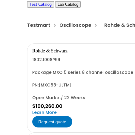
Test Catalog
Lab Catalog
Testmart
Oscilloscope
- Rohde & Sc
Rohde & Schwarz
1802.1008P99
Package MXO 5 series 8 channel oscilloscope 
consisting of: - MXO 5 series oscilloscope 8
PN:[MXO58-ULTM]
Open Market/ 22 Weeks
$100,260.00
Learn More
Request quote