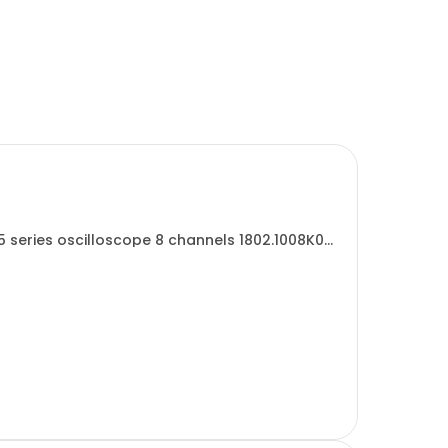
 series oscilloscope 8 channels 1802.1008K08
...