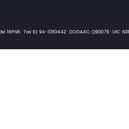
e: 1RPN6 · Tax ID: 94-3310442 · DODAAC: Q90079 · UIC: 