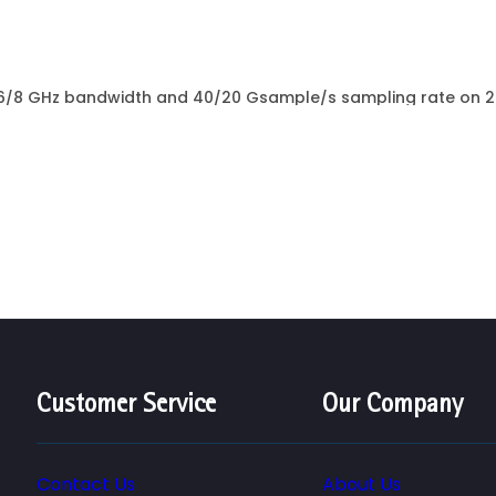
6/8 GHz bandwidth and 40/20 Gsample/s sampling rate on 2/
rtical resolution Precise measurements - compact and quiet..
Customer Service
Our Company
Contact Us
About Us