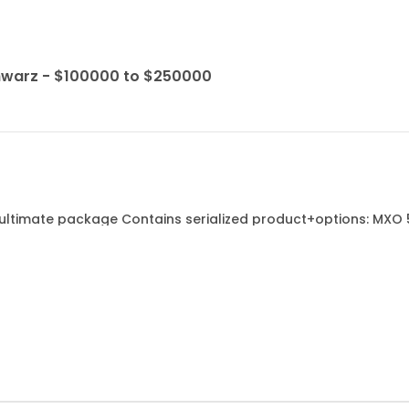
hwarz - $100000 to $250000
ultimate package Contains serialized product+options: MXO 5
 channel - MXO5-B2820 2 GHZ OPTION - MXO5-B6 ARB GENERATOR