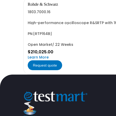
Rohde & Schwarz
1803.7000.16
High-performance oscilloscope R&SRTP with 1
Mpts memory with 4/1 channels Up to 16 bit ve
PN:[RTP164B]
Open Market/ 22 Weeks
$210,025.00
Learn More
Request quote