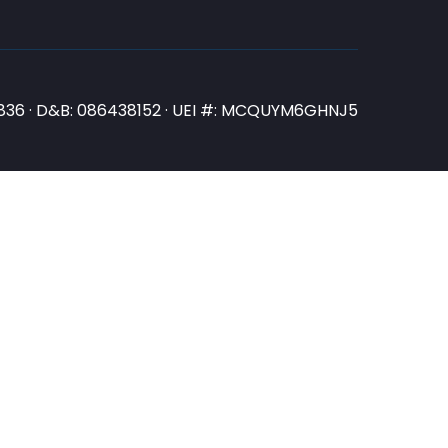
N3836 · D&B: 086438152 · UEI #: MCQUYM6GHNJ5