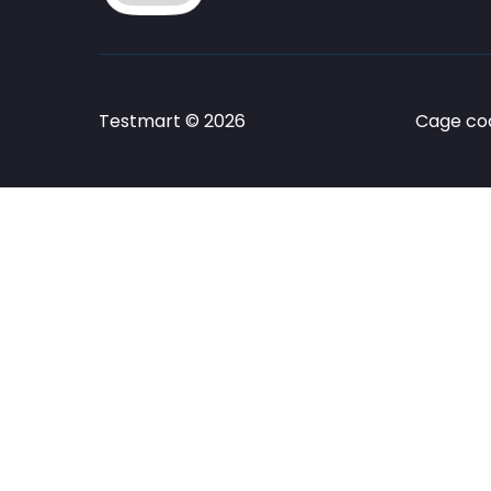
Testmart © 2026
Cage cod