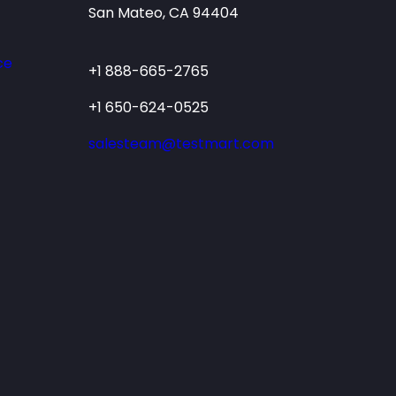
San Mateo, CA 94404
ce
+1 888-665-2765
+1 650-624-0525
salesteam@testmart.com