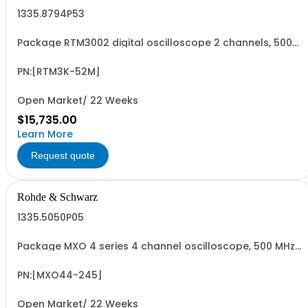
1335.8794P53
Package RTM3002 digital oscilloscope 2 channels, 500
MHz Contains serialized product+options: R&SRTM3002
digital oscilloscope 1317.5000K02 consisting of: -
R&SRTM3002 oscilloscope 2 channel 100 MHz - R&SRTM-
PN:[RTM3K-52M]
B225 500 MHz Bandwidth upgrade - R&SRTM...
Open Market/ 22 Weeks
$15,735.00
Learn More
Request quote
Rohde & Schwarz
1335.5050P05
Package MXO 4 series 4 channel oscilloscope, 500 MHz
Contains serialized product+options: R&SMXO 4 series
oscilloscope 4 channels 1335.5050K04 consisting of: -
R&SMXO 4 series oscilloscope 4 channel - R&SMXO4-
PN:[MXO44-245]
B245 500 MHz bandwidth upgrade
Open Market/ 22 Weeks