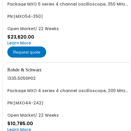
Package MXO 5 series 4 channel oscilloscope, 350 MHz
Contains serialized product: R&SMXO 5 series
oscilloscope 4 channels 1802.1008K04 consisting of:
R&SMXO 5 series oscilloscope 4 channels, 350 MHz
PN:[MXO54-350]
Bandwidth
Open Market/ 22 Weeks
$23,620.00
Learn More
Request quote
Rohde & Schwarz
1335.5050P02
Package MXO 4 series 4 channel oscilloscope, 200 MHz
Contains serialized product+options: R&SMXO 4 series
oscilloscope 4 channels 1335.5050K04 consisting of: -
R&SMXO 4 series oscilloscope 4 channel, 200 MHz
PN:[MXO44-242]
Bandwidth
Open Market/ 22 Weeks
$10,785.00
Learn More