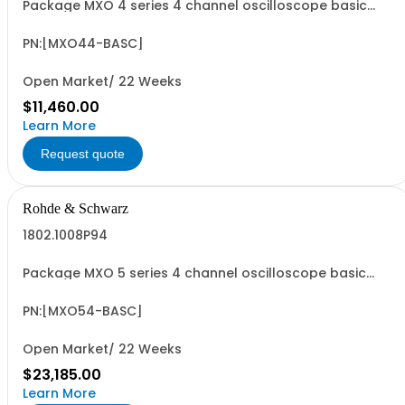
Package MXO 4 series 4 channel oscilloscope basic
package Contains serialized product+options: MXO 4
series oscilloscope 4 channels 1335.5050K04 consisting
of: - MXO 4 series oscilloscope 4 channel - MXO4-B6
PN:[MXO44-BASC]
ARB Generator
Open Market/ 22 Weeks
$11,460.00
Learn More
Request quote
Rohde & Schwarz
1802.1008P94
Package MXO 5 series 4 channel oscilloscope basic
package Contains serialized product+options: MXO 5
series oscilloscope 4 channels 1802.1008K04 consisting
of: - MXO 5 series oscilloscope 4 channel - MXO5-B6
PN:[MXO54-BASC]
ARB GENERATOR
Open Market/ 22 Weeks
$23,185.00
Learn More