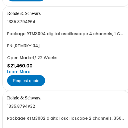
Rohde & Schwarz
1335.8794P64
Package RTM3004 digital oscilloscope 4 channels, 1 GHz
Contains serialized product+options: R&SRTM3004
digital oscilloscope 1317.5000K04 consisting of: -
R&SRTM3004 oscilloscope 4 channel 100 MHz - R&SRTM-
PN:[RTM3K-104]
B2410 1 GHz Bandwidth upgrade
Open Market/ 22 Weeks
$21,460.00
Learn More
Request quote
Rohde & Schwarz
1335.8794P32
Package RTM3002 digital oscilloscope 2 channels, 350
MHz Contains serialized product+options: R&SRTM3002
digital oscilloscope 1335.8794K02 consisting of: -