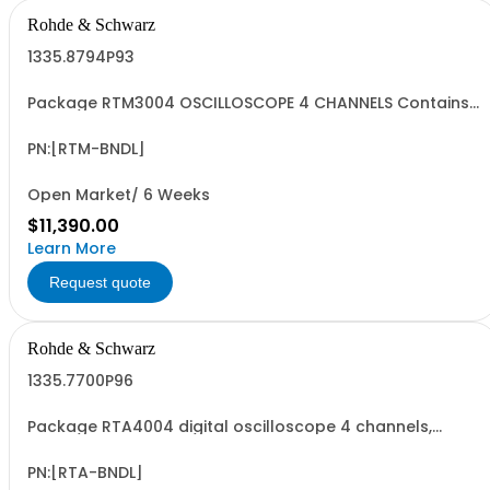
Rohde & Schwarz
1335.8794P93
Package RTM3004 OSCILLOSCOPE 4 CHANNELS Contains
serialized product+options: R&SRTM3004 Digital
oscilloscope 1335.8794K04 consisting of: - R&SRTM3004
Digital 4 channel oscilloscope, 100 MHz - R&SRTM-B245
PN:[RTM-BNDL]
500 MHz Bandwidth Upgrade - R&SRTM-PK1...
Open Market/ 6 Weeks
$11,390.00
Learn More
Request quote
Rohde & Schwarz
1335.7700P96
Package RTA4004 digital oscilloscope 4 channels,
Contains serialized product+options: R&SRTA4004
digital oscilloscope 1335.7700K04 consisting of: -
R&SRTA4004 oscilloscope 4 channel 200 MHz - R&SRTA-
PN:[RTA-BNDL]
B2410 1GHz Bandwidth upgrade - R&SRTA-PK1...