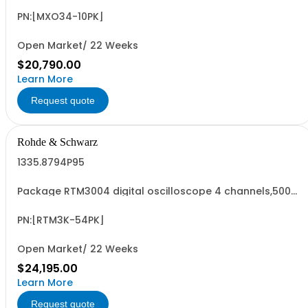
serialized product + options: R&SMXO 3 series
oscilloscope 4 channels 1335.2050K04 consisting of: -
PN:[MXO34-10PK]
R&SMXO34 oscilloscope 4 channels, 100 MHz
Bandwidth...
Open Market/ 22 Weeks
$20,790.00
Learn More
Request quote
Rohde & Schwarz
1335.8794P95
Package RTM3004 digital oscilloscope 4 channels,500
MHz Contains serialized product+options: R&SRTM3004
digital oscilloscope 4 channels 1335.8794K04 consisting
of: - R&SRTM3004 Oscilloscope 4 Channels, 100 MHz -
PN:[RTM3K-54PK]
R&SRTM-B245 500 MHz Bandwidth...
Open Market/ 22 Weeks
$24,195.00
Learn More
Request quote