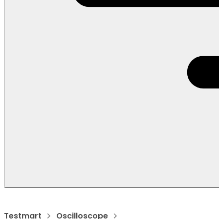
Testmart
Oscilloscope