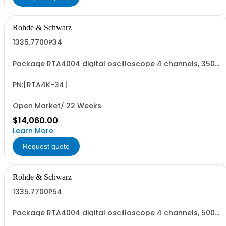
Rohde & Schwarz
1335.7700P34
Package RTA4004 digital oscilloscope 4 channels, 350
MHz Contains serialized product+options: R&SRTA4004
digital oscilloscope 1335.7700K04 consisting of: -
R&SRTA4004 oscilloscope 4 channel 200 MHz - R&SRTA-
PN:[RTA4K-34]
B243 350 MHz Bandwidth upgrade
Open Market/ 22 Weeks
$14,060.00
Learn More
Request quote
Rohde & Schwarz
1335.7700P54
Package RTA4004 digital oscilloscope 4 channels, 500
MHz Contains serialized product+options: R&SRTA4004