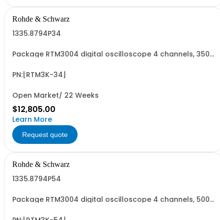
Rohde & Schwarz
1335.8794P34
Package RTM3004 digital oscilloscope 4 channels, 350
MHz Contains serialized product+options: R&SRTM3004
digital oscilloscope 1317.5000K04 consisting of: -
R&SRTM3004 oscilloscope 4 channel 100 MHz - R&SRTM-
PN:[RTM3K-34]
B243 350 MHz Bandwidth upgrade
Open Market/ 22 Weeks
$12,805.00
Learn More
Request quote
Rohde & Schwarz
1335.8794P54
Package RTM3004 digital oscilloscope 4 channels, 500
MHz Contains serialized product+options: R&SRTM3004
digital oscilloscope 1317.5000K04 consisting of: -