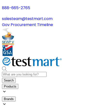
888-665-2765
salesteam@testmart.com
Gov Procurement Timeline
Search
Products
Brands