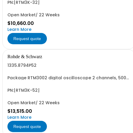
R&SRTM3002 oscilloscope 2 channel 100 MHz - R&SRTM-
PN:[RTM3K-32]
B223 350 MHz Bandwidth upgrade
Open Market/ 22 Weeks
$10,660.00
Learn More
Request quote
Rohde & Schwarz
1335.8794P52
Package RTM3002 digital oscilloscope 2 channels, 500
MHz Contains serialized product+options: R&SRTM3002
digital oscilloscope 1317.5000K02 consisting of: -
R&SRTM3002 oscilloscope 2 channel 100 MHz - R&SRTM-
PN:[RTM3K-52]
B225 500 MHz Bandwidth upgrade
Open Market/ 22 Weeks
$13,515.00
Learn More
Request quote