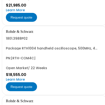
$21,985.00
Learn More
Request quote
Rohde & Schwarz
1801.3988P02
Package RTH1004 handheld oscilloscope, 500MHz, 4
channel, certified WLAN option Contains serialized
product+options: R&SRTH1004 OSCILLOSCOPE 4CH
1317.5000K04 consisting of: - R&SRTH1004 oscilloscope
PN:[RTH-COM4C]
4Ch - R&SRTH-B244 500 MHz option, RTH1004 - R&S...
Open Market/ 22 Weeks
$18,555.00
Learn More
Request quote
Rohde & Schwarz