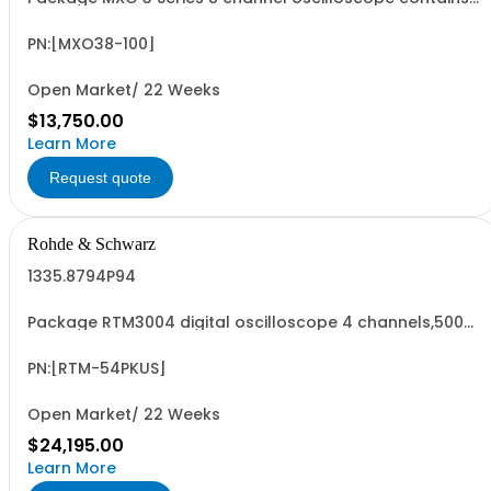
serialized product + options: R&SMXO 3 series
oscilloscope 8 channels 1335.2050K08 consisting of: -
R&SMXO38 oscilloscope 8 channels, 100 MHz Bandwidth
PN:[MXO38-100]
including 8 passive 500MHz probes
Open Market/ 22 Weeks
$13,750.00
Learn More
Request quote
Rohde & Schwarz
1335.8794P94
Package RTM3004 digital oscilloscope 4 channels,500
MHz Contains serialized product+options: R&SRTM3004
digital oscilloscope 4 channels 1335.8794K04 consisting
of: - R&SRTM3004 Oscilloscope 4 Channels, 100 MHz -
PN:[RTM-54PKUS]
R&SRTM-B245 500 MHz Bandwidth...
Open Market/ 22 Weeks
$24,195.00
Learn More