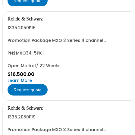
Request quote
Rohde & Schwarz
1335.2050P15
Promotion Package MXO 3 Series 4 channel
oscilloscope including PK1 license for free! contains
serialized product + options: R&SMXO 3 series
oscilloscope 4 channels 1335.2050K04 consisting of: -
PN:[MXO34-5PK]
R&SMXO34 oscilloscope 4 channels, 100 MHz
Bandwidth...
Open Market/ 22 Weeks
$16,500.00
Learn More
Request quote
Rohde & Schwarz
1335.2050P19
Promotion Package MXO 3 Series 4 channel
oscilloscope including PK1 license for free! contains