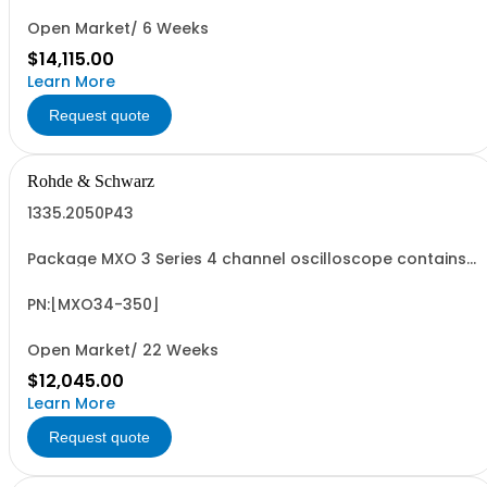
Open Market/ 6 Weeks
$14,115.00
Learn More
Request quote
Rohde & Schwarz
1335.2050P43
Package MXO 3 Series 4 channel oscilloscope contains
serialized product + options: R&SMXO 3 series
oscilloscope 4 channels 1335.2050K04 consisting of: -
R&SMXO34 oscilloscope 4 channels, 100 MHz Bandwidth
PN:[MXO34-350]
including 4 passive 500MHz probes - R&SMXO3...
Open Market/ 22 Weeks
$12,045.00
Learn More
Request quote