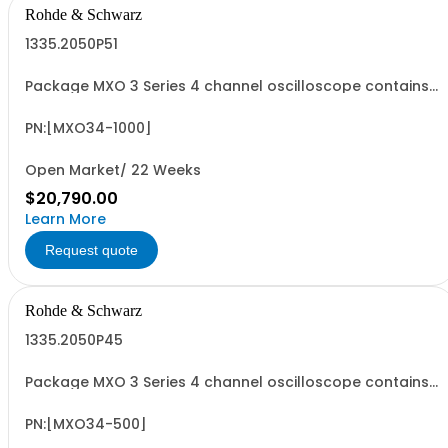
Rohde & Schwarz
1335.2050P51
Package MXO 3 Series 4 channel oscilloscope contains
serialized product + options: R&SMXO 3 series
oscilloscope 4 channels 1335.2050K04 consisting of: -
R&SMXO34 oscilloscope 4 channels, 100 MHz Bandwidth
PN:[MXO34-1000]
including 4 passive 500MHz probes - R&SMXO3...
Open Market/ 22 Weeks
$20,790.00
Learn More
Request quote
Rohde & Schwarz
1335.2050P45
Package MXO 3 Series 4 channel oscilloscope contains
serialized product + options: R&SMXO 3 series
oscilloscope 4 channels 1335.2050K04 consisting of: -
R&SMXO34 oscilloscope 4 channels, 100 MHz Bandwidth
PN:[MXO34-500]
including 4 passive 500MHz probes - R&SMXO3...