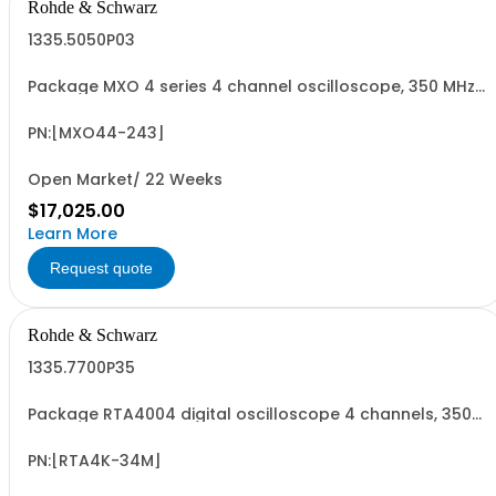
Rohde & Schwarz
1335.5050P03
Package MXO 4 series 4 channel oscilloscope, 350 MHz
Contains serialized product+options: R&SMXO 4 series
oscilloscope 4 channels 1335.5050K04 consisting of: -
R&SMXO 4 series oscilloscope 4 channel - R&SMXO4-
PN:[MXO44-243]
B243 350 MHz bandwidth upgrade
Open Market/ 22 Weeks
$17,025.00
Learn More
Request quote
Rohde & Schwarz
1335.7700P35
Package RTA4004 digital oscilloscope 4 channels, 350
MHz Contains serialized product+options: R&SRTA4004
digital oscilloscope 1335.7700K04 consisting of: -
R&SRTA4004 oscilloscope 4 channel 200 MHz - R&SRTA-
PN:[RTA4K-34M]
B243 350 MHz Bandwidth upgrade - R&SRTA...