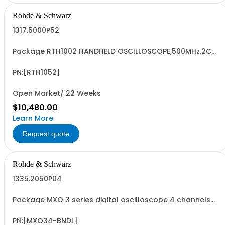
Rohde & Schwarz
1317.5000P52
Package RTH1002 HANDHELD OSCILLOSCOPE,500MHz,2CH
Contains serialized product+options: R&SRTH1002
OSCILLOSCOPE 2CH 1317.5000K02 consisting of: -
R&SRTH1002 oscilloscope 2Ch - R&SRTH-B224 500 MHz
PN:[RTH1052]
option, RTH1002
Open Market/ 22 Weeks
$10,480.00
Learn More
Request quote
Rohde & Schwarz
1335.2050P04
Package MXO 3 series digital oscilloscope 4 channels
Contains serialized product + options: R&SMXO34 digital
oscilloscope 1335.2050K04 consisting of: -R&SMXO34
digital oscilloscope, 4 channel, 100 MHz including 4
PN:[MXO34-BNDL]