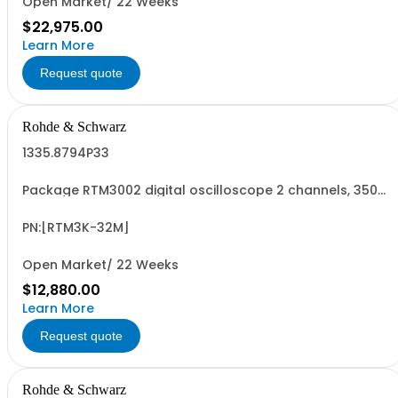
Open Market/ 22 Weeks
$22,975.00
Learn More
Request quote
Rohde & Schwarz
1335.8794P33
Package RTM3002 digital oscilloscope 2 channels, 350
MHz Contains serialized product+options: R&SRTM3002
digital oscilloscope 1317.5000K02 consisting of: -
R&SRTM3002 oscilloscope 2 channel 100 MHz - R&SRTM-
PN:[RTM3K-32M]
B223 350 MHz Bandwidth upgrade - R&SRTM...
Open Market/ 22 Weeks
$12,880.00
Learn More
Request quote
Rohde & Schwarz