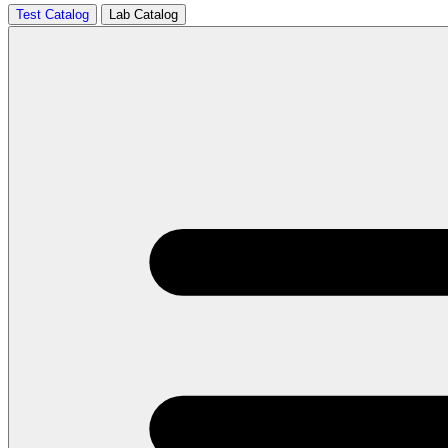
Test Catalog
Lab Catalog