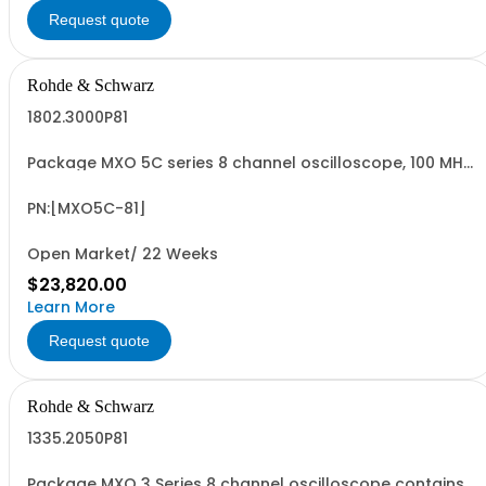
Request quote
Rohde & Schwarz
1802.3000P81
Package MXO 5C series 8 channel oscilloscope, 100 MHz
Contains serialized product: R&SMXO 5C series
oscilloscope 8 channels 1802.3000K08 consisting of: -
R&SMXO 5C series oscilloscope 8 channels, 100 MHz
PN:[MXO5C-81]
Bandwidth
Open Market/ 22 Weeks
$23,820.00
Learn More
Request quote
Rohde & Schwarz
1335.2050P81
Package MXO 3 Series 8 channel oscilloscope contains