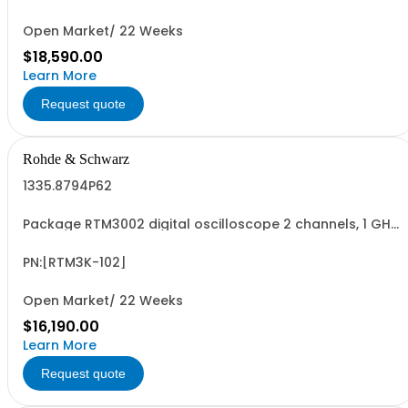
passive 500MHz probes -R&SMXO3...
Open Market/ 22 Weeks
$18,590.00
Learn More
Request quote
Rohde & Schwarz
1335.8794P62
Package RTM3002 digital oscilloscope 2 channels, 1 GHz
Contains serialized product+options: R&SRTM3002
digital oscilloscope 1317.5000K02 consisting of: -
R&SRTM3002 oscilloscope 2 channel 100 MHz - R&SRTM-
PN:[RTM3K-102]
B2210 1 GHz Bandwidth upgrade
Open Market/ 22 Weeks
$16,190.00
Learn More
Request quote