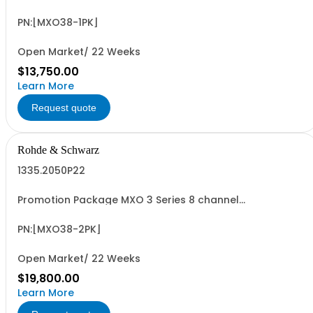
oscilloscope including PK1 license for free! contains
serialized product + options: R&SMXO 3 series
oscilloscope 8 channels 1335.2050K08 consisting of: -
PN:[MXO38-1PK]
R&SMXO38 oscilloscope 8 channels, 100 MHz
Bandwidth...
Open Market/ 22 Weeks
$13,750.00
Learn More
Request quote
Rohde & Schwarz
1335.2050P22
Promotion Package MXO 3 Series 8 channel
oscilloscope including PK1 license for free! contains
serialized product + options: R&SMXO 3 series
oscilloscope 8 channels 1335.2050K08 consisting of: -
PN:[MXO38-2PK]
R&SMXO38 oscilloscope 8 channels, 100 MHz
Bandwidth...
Open Market/ 22 Weeks
$19,800.00
Learn More