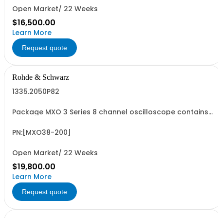
Open Market/ 22 Weeks
$16,500.00
Learn More
Request quote
Rohde & Schwarz
1335.2050P82
Package MXO 3 Series 8 channel oscilloscope contains
serialized product + options: R&SMXO 3 series
oscilloscope 8 channels 1335.2050K08 consisting of: -
R&SMXO38 oscilloscope 8 channels, 100 MHz Bandwidth
PN:[MXO38-200]
including 8 passive 500MHz probes - R&SMXO3...
Open Market/ 22 Weeks
$19,800.00
Learn More
Request quote