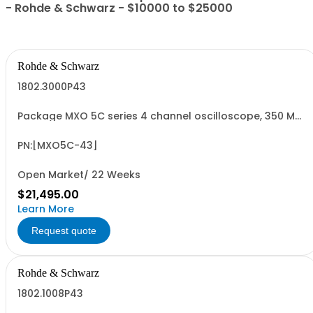
- Rohde & Schwarz - $10000 to $25000
Rohde & Schwarz
1802.3000P43
Package MXO 5C series 4 channel oscilloscope, 350 MHz
Contains serialized product: R&SMXO 5C series
oscilloscope 4 channels 1802.3000K04 consisting of:
oscilloscope 4 channels, 350 MHz Bandwidth
PN:[MXO5C-43]
Open Market/ 22 Weeks
$21,495.00
Learn More
Request quote
Rohde & Schwarz
1802.1008P43