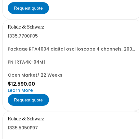
Request quote
Rohde & Schwarz
1335.7700P05
Package RTA4004 digital oscilloscope 4 channels, 200
MHz Contains serialized product+options: R&SRTA4004
digital oscilloscope 1335.7700K04 consisting of: -
R&SRTA4004 oscilloscope 4 channel - R&SRTA-B1 mixed
PN:[RTA4K-04M]
signal option
Open Market/ 22 Weeks
$12,590.00
Learn More
Request quote
Rohde & Schwarz
1335.5050P97