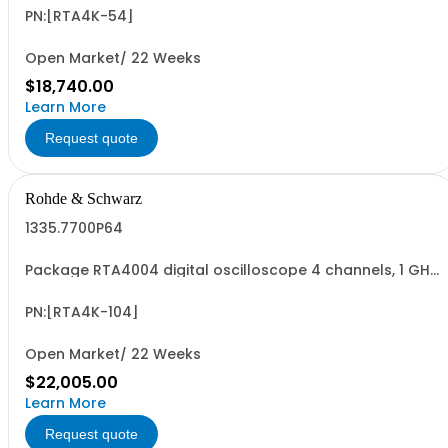
digital oscilloscope 1335.7700K04 consisting of: -
R&SRTA4004 oscilloscope 4 channel 200 MHz - R&SRTA-
PN:[RTA4K-54]
B245 500 MHz Bandwidth upgrade
Open Market/ 22 Weeks
$18,740.00
Learn More
Request quote
Rohde & Schwarz
1335.7700P64
Package RTA4004 digital oscilloscope 4 channels, 1 GHz
Contains serialized product+options: R&SRTA4004
digital oscilloscope 1335.7700K04 consisting of: -
R&SRTA4004 oscilloscope 4 channel 200 MHz - R&SRTA-
PN:[RTA4K-104]
B2410 1 GHz Bandwidth upgrade
Open Market/ 22 Weeks
$22,005.00
Learn More
Request quote