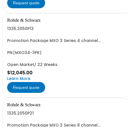
Request quote
Rohde & Schwarz
1335.2050P13
Promotion Package MXO 3 Series 4 channel
oscilloscope including PK1 license for free! contains
serialized product + options: R&SMXO 3 series
oscilloscope 4 channels 1335.2050K04 consisting of: -
PN:[MXO34-3PK]
R&SMXO34 oscilloscope 4 channels, 100 MHz
Bandwidth...
Open Market/ 22 Weeks
$12,045.00
Learn More
Request quote
Rohde & Schwarz
1335.2050P21
Promotion Package MXO 3 Series 8 channel