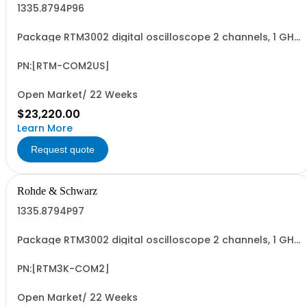
1335.8794P96
Package RTM3002 digital oscilloscope 2 channels, 1 GHz
Contains serialized product+options: R&SRTM3002
digital oscilloscope 1335.8794K02 consisting of: -
R&SRTM3002 oscilloscope 2 channel 100 MHz - R&SRTM-
PN:[RTM-COM2US]
B2210 1 GHz Bandwidth upgrade - R&SRTM-B1...
Open Market/ 22 Weeks
$23,220.00
Learn More
Request quote
Rohde & Schwarz
1335.8794P97
Package RTM3002 digital oscilloscope 2 channels, 1 GHz
Contains serialized product+options: R&SRTM3002
digital oscilloscope 1317.5000K02 consisting of: -
R&SRTM3002 oscilloscope 2 channel 100 MHz - R&SRTM-
PN:[RTM3K-COM2]
B2210 1 GHz Bandwidth upgrade - R&SRTM-B1...
Open Market/ 22 Weeks