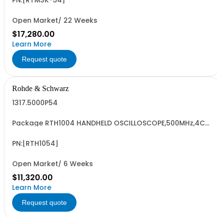
R&SRTM3004 oscilloscope 4 channel 100 MHz - R&SRTM-
PN:[RTM3K-54]
B245 500 MHz Bandwidth upgrade
Open Market/ 22 Weeks
$17,280.00
Learn More
Request quote
Rohde & Schwarz
1317.5000P54
Package RTH1004 HANDHELD OSCILLOSCOPE,500MHz,4CH
Contains serialized product+options: R&SRTH1004
OSCILLOSCOPE 4CH 1317.5000K04 consisting of: -
R&SRTH1004 oscilloscope 4Ch - R&SRTH-B244 500 MHz
PN:[RTH1054]
option, RTH1004
Open Market/ 6 Weeks
$11,320.00
Learn More
Request quote