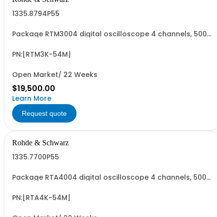
1335.8794P55
Package RTM3004 digital oscilloscope 4 channels, 500
MHz Contains serialized product+options: R&SRTM3004
digital oscilloscope 1317.5000K04 consisting of: -
R&SRTM3004 oscilloscope 4 channel 100 MHz - R&SRTM-
PN:[RTM3K-54M]
B245 500 MHz Bandwidth upgrade - R&SRTM...
Open Market/ 22 Weeks
$19,500.00
Learn More
Request quote
Rohde & Schwarz
1335.7700P55
Package RTA4004 digital oscilloscope 4 channels, 500
MHz Contains serialized product+options: R&SRTA4004
digital oscilloscope 1335.7700K04 consisting of: -
R&SRTA4004 oscilloscope 4 channel 200 MHz - R&SRTA-
PN:[RTA4K-54M]
B245 500 MHz Bandwidth upgrade - R&SRTA...