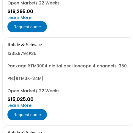
Open Market/ 22 Weeks
$18,295.00
Learn More
Request quote
Rohde & Schwarz
1335.8794P35
Package RTM3004 digital oscilloscope 4 channels, 350
MHz Contains serialized product+options: R&SRTM3004
digital oscilloscope 1317.5000K04 consisting of: -
R&SRTM3004 oscilloscope 4 channel 100 MHz - R&SRTM-
PN:[RTM3K-34M]
B243 350 MHz Bandwidth upgrade - R&SRTM...
Open Market/ 22 Weeks
$15,025.00
Learn More
Request quote
Rohde & Schwarz