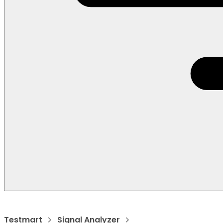
Testmart
Signal Analyzer