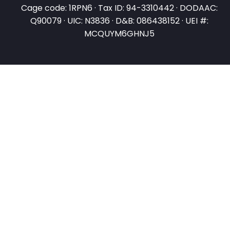
Cage code: 1RPN6 · Tax ID: 94-3310442 · DODAAC:
Q90079 · UIC: N3836 · D&B: 086438152 · UEI #:
MCQUYM6GHNJ5