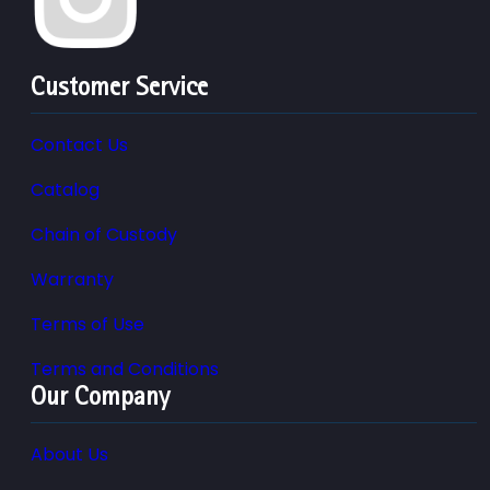
Customer Service
Contact Us
Catalog
Chain of Custody
Warranty
Terms of Use
Terms and Conditions
Our Company
About Us