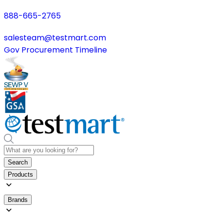
888-665-2765
salesteam@testmart.com
Gov Procurement Timeline
Search
Products
Brands