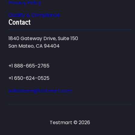
Privacy Policy
Quality & Compliance
Contact
1840 Gateway Drive, Suite 150
San Mateo, CA 94404
+1 888-665-2765
+1 650-624-0525
salesteam@testmart.com
Testmart © 2026