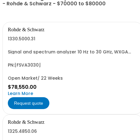
- Rohde & Schwarz - $70000 to $80000
Rohde & Schwarz
1330.5000.31
Signal and spectrum analyzer 10 Hz to 30 GHz, WXGA
display, capacitive touchscreen, enhanced RF
performance
PN:[FSVA3030]
Open Market/ 22 Weeks
$78,550.00
Learn More
Request quote
Rohde & Schwarz
1325.4850.06