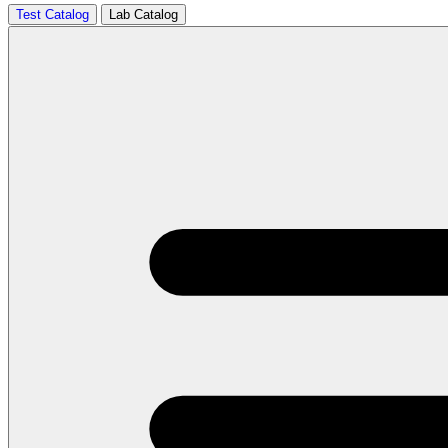
Test Catalog
Lab Catalog