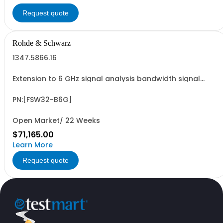
Request quote
Rohde & Schwarz
1347.5866.16
Extension to 6 GHz signal analysis bandwidth signal
analyzer 2 RF input,option FSW3-B15X required
PN:[FSW32-B6G]
Open Market/ 22 Weeks
$71,165.00
Learn More
Request quote