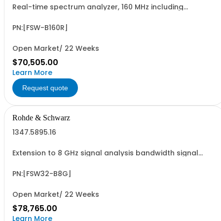
Real-time spectrum analyzer, 160 MHz including
bandwidth extension from 80 MHz to 160 MHz (hardware
option)
PN:[FSW-B160R]
Open Market/ 22 Weeks
$70,505.00
Learn More
Request quote
Rohde & Schwarz
1347.5895.16
Extension to 8 GHz signal analysis bandwidth signal
analyzer 2 RF input, option FSW3-B15X required
PN:[FSW32-B8G]
Open Market/ 22 Weeks
$78,765.00
Learn More