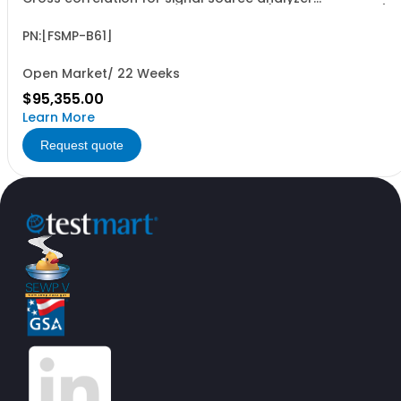
R&SFSMP26AF from 1 MHz to 26.5 GHz (hardware option)
PN:[FSMP-B61]
Open Market/ 22 Weeks
$95,355.00
Learn More
Request quote