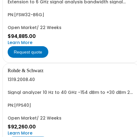
Extension to 6 GHz signal analysis bandwidth signal
analyzer 2 RF input,option FSW3-B15X required
PN:[FSW32-B6G]
Open Market/ 22 Weeks
$94,885.00
Learn More
Request quote
Rohde & Schwarz
1319.2008.40
Signal analyzer 10 Hz to 40 GHz -154 dBm to +30 dBm 2
HU, 1/1 19
PN:[FPS40]
Open Market/ 22 Weeks
$92,260.00
Learn More