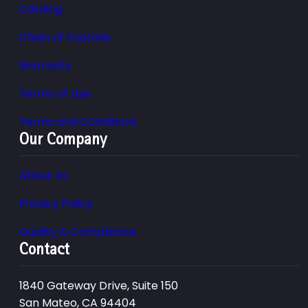
Catalog
Chain of Custody
Warranty
Terms of Use
Terms and Conditions
Our Company
About Us
Privacy Policy
Quality & Compliance
Contact
1840 Gateway Drive, Suite 150
San Mateo, CA 94404