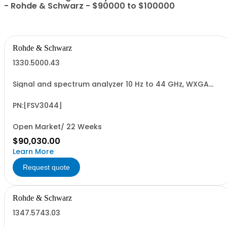
- Rohde & Schwarz - $90000 to $100000
Rohde & Schwarz
1330.5000.43
Signal and spectrum analyzer 10 Hz to 44 GHz, WXGA
display, capacitive touchscreen
PN:[FSV3044]
Open Market/ 22 Weeks
$90,030.00
Learn More
Request quote
Rohde & Schwarz
1347.5743.03