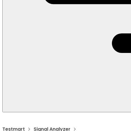
Testmart
Signal Analyzer