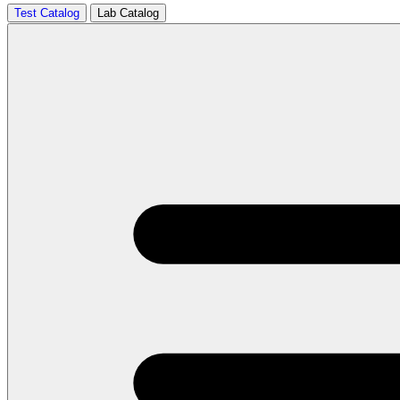
Test Catalog
Lab Catalog