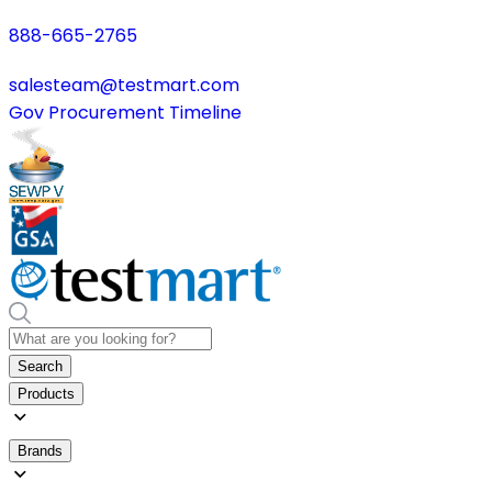
888-665-2765
salesteam@testmart.com
Gov Procurement Timeline
Search
Products
Brands