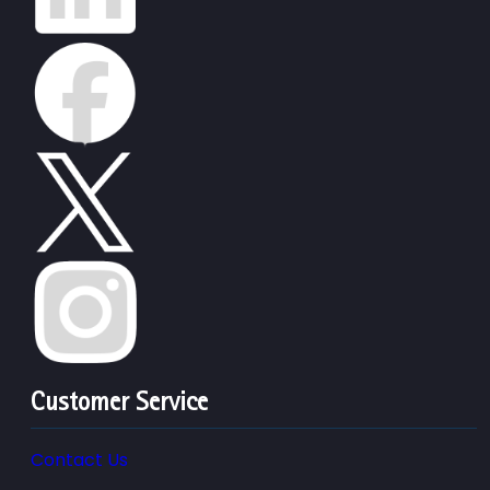
Customer Service
Contact Us