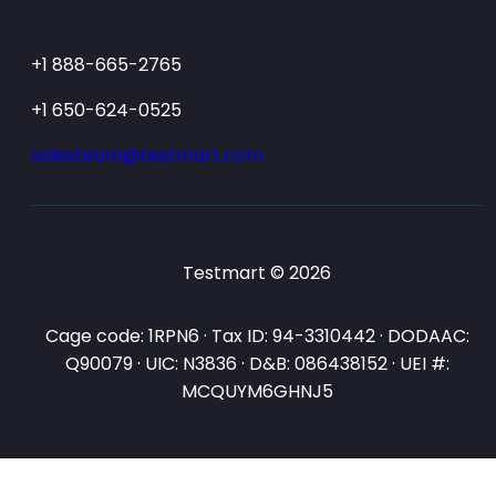
+1 888-665-2765
+1 650-624-0525
salesteam@testmart.com
Testmart © 2026
Cage code: 1RPN6 · Tax ID: 94-3310442 · DODAAC:
Q90079 · UIC: N3836 · D&B: 086438152 · UEI #:
MCQUYM6GHNJ5