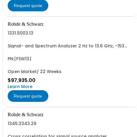
Request quote
Rohde & Schwarz
1331.5003.13
Signal- and Spectrum Analyzer 2 Hz to 13.6 GHz, -153
dBm to 30 dBm Resolution bandwidth 1 Hz to 10 MHz
Touch screen
PN:[FSW13]
Open Market/ 22 Weeks
$97,935.00
Learn More
Request quote
Rohde & Schwarz
1345.3343.29
Cross correlation for signal source analyzer