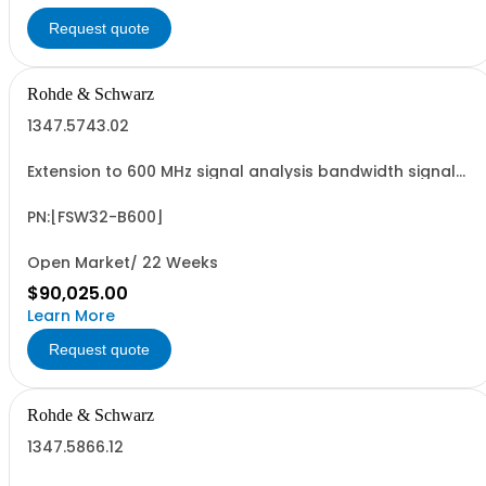
Request quote
Rohde & Schwarz
1347.5743.02
Extension to 600 MHz signal analysis bandwidth signal
analyzer 2 RF input
PN:[FSW32-B600]
Open Market/ 22 Weeks
$90,025.00
Learn More
Request quote
Rohde & Schwarz
1347.5866.12