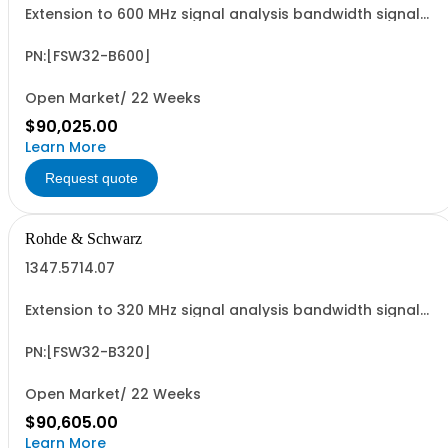
Extension to 600 MHz signal analysis bandwidth signal
analyzer 2 RF input
PN:[FSW32-B600]
Open Market/ 22 Weeks
$90,025.00
Learn More
Request quote
Rohde & Schwarz
1347.5714.07
Extension to 320 MHz signal analysis bandwidth signal
analyzer 2 RF input
PN:[FSW32-B320]
Open Market/ 22 Weeks
$90,605.00
Learn More