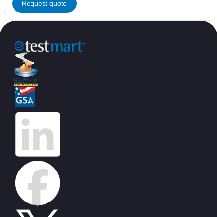
Request quote