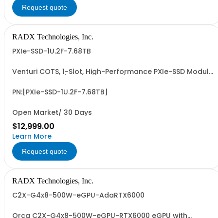
Request quote
RADX Technologies, Inc.
PXIe-SSD-1U.2F-7.68TB
Venturi COTS, 1-Slot, High-Performance PXIe-SSD Module
with 15mm, G4/G5 x4 NVMe U.2/U.3 SSD, 7.68 TB UF
Capacity, PCIe G4 x8 I/F, ~14.0 PBW UF Write Endurance,
and up to ~7 GB/Sec Sustained, Seq. R/W Perf. Patent
PN:[PXIe-SSD-1U.2F-7.68TB]
Pending Design and 3-Year RTF Warranty...
Open Market/ 30 Days
$12,999.00
Learn More
Request quote
RADX Technologies, Inc.
C2X-G4x8-500W-eGPU-AdaRTX6000
Orca C2X-G4x8-500W-eGPU-RTX6000 eGPU with