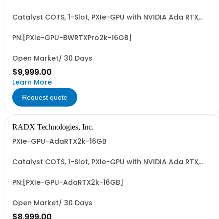
Catalyst COTS, 1-Slot, PXIe-GPU with NVIDIA Ada RTX
2000 GPU, 16GB GDDR7, 4xMiniDP, ~70W, PCIe G4 x8 I/F &
~17.0 FP32 TFLOPS. Accelerates GFX, Video, Image & Sig.
Processing & AI (ML/DL) Apps. Easy-to-Program via
PN:[PXIe-GPU-BWRTXPro2k-16GB]
LabVIEW/G2CPU, MATLAB, Python & C/C++.
Open Market/ 30 Days
$9,999.00
Learn More
Request quote
RADX Technologies, Inc.
PXIe-GPU-AdaRTX2k-16GB
Catalyst COTS, 1-Slot, PXIe-GPU with NVIDIA Ada RTX
2000 GPU, 16GB GDDR6, 4xMiniDP, ~70W, PCIe G4 x8 I/F &
~12.0 FP32 TFLOPS. Accelerates GFX, Video, Image & Sig.
Processing & AI (ML/DL) Apps. Easy-to-Program via
PN:[PXIe-GPU-AdaRTX2k-16GB]
LabVIEW/G2CPU, MATLAB, Python & C/C++.
Open Market/ 30 Days
$8,999.00