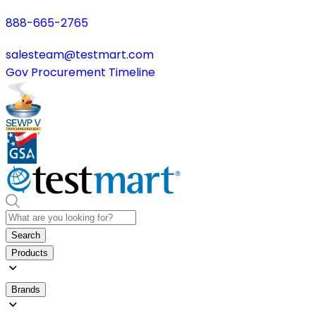
888-665-2765
salesteam@testmart.com
Gov Procurement Timeline
Search
Products
Brands