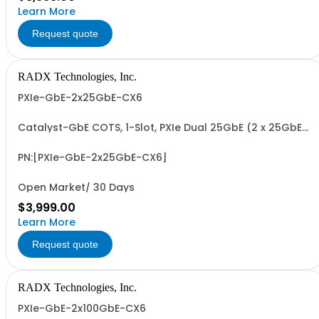
Learn More
Request quote
RADX Technologies, Inc.
PXIe-GbE-2x25GbE-CX6
Catalyst-GbE COTS, 1-Slot, PXIe Dual 25GbE (2 x 25GbE)
Network Interface Controller with NVIDIA Mellanox
ConnectX-6 MCX631102AN-ADAT 2 x 10/25 GbE NIC.
Includes PCIe G3 x8 I/F and 2 x SFP28 Transceiver Slots.
PN:[PXIe-GbE-2x25GbE-CX6]
Open Market/ 30 Days
$3,999.00
Learn More
Request quote
RADX Technologies, Inc.
PXIe-GbE-2x100GbE-CX6