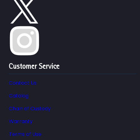
Customer Service
Contact Us
Catalog
Chain of Custody
Warranty
Terms of Use