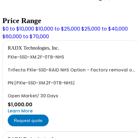
Price Range
$0 to $10,000
$10,000 to $25,000
$25,000 to $40,000
$60,000 to $70,000
RADX Technologies, Inc.
PXIe-SSD-XM.2F-0TB-NHS
Trifecta PXIe-SSD-RAID NHS Option - Factory removal of
J1 Connector on Trifecta-SSD-RAID COTS, 1-Slot, PXIe
RAID Module. Enables deployment of Trifecta-SSD-RAID
Module in PXIe Peripheral ("Non-Hybrid") Slots.
PN:[PXIe-SSD-XM.2F-0TB-NHS]
Open Market/ 30 Days
$1,000.00
Learn More
Request quote