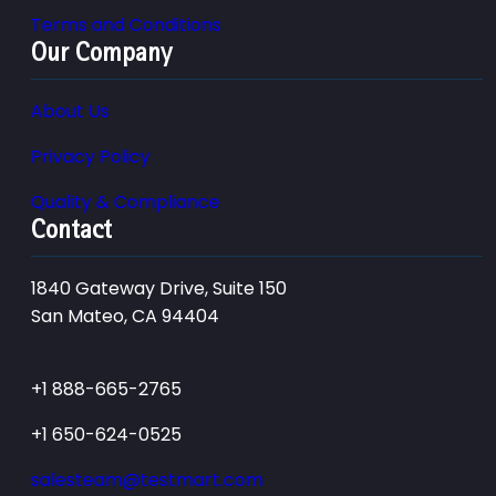
Terms and Conditions
Our Company
About Us
Privacy Policy
Quality & Compliance
Contact
1840 Gateway Drive, Suite 150
San Mateo, CA 94404
+1 888-665-2765
+1 650-624-0525
salesteam@testmart.com