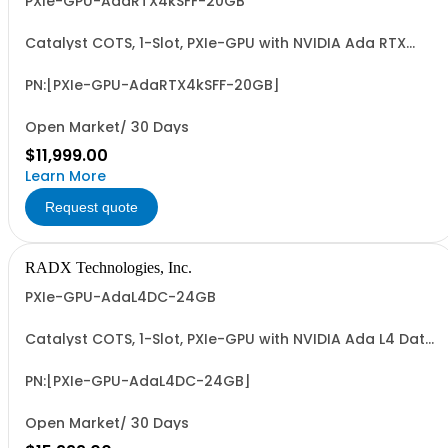
PXIe-GPU-AdaRTX4kSFF-20GB
Catalyst COTS, 1-Slot, PXIe-GPU with NVIDIA Ada RTX
4000 SFF GPU, 20GB GDDR6, 4xMiniDP, ~70W, PCIe G4 x8 &
~19.2 FP32 TFLOPS. Accelerates GFX, Video, Image & Sig.
Processing & AI (ML/DL) Apps. Easy-to-Program via
PN:[PXIe-GPU-AdaRTX4kSFF-20GB]
LabVIEW/G2CPU, MATLAB, Python & C/C++.
Open Market/ 30 Days
$11,999.00
Learn More
Request quote
RADX Technologies, Inc.
PXIe-GPU-AdaL4DC-24GB
Catalyst COTS, 1-Slot, PXIe-GPU with NVIDIA Ada L4 Data
Center GPU, 24GB GDDR6, Compute Only, ~72W, PCIe G4
x8 I/F & ~30.1 FP32 TFLOPS. Accelerates Video, Image &
Sig. Proc. & AI (ML/DL) Apps. Easy-to-Program via
PN:[PXIe-GPU-AdaL4DC-24GB]
LabVIEW/G2CPU, MATLAB, Python & C/C++.
Open Market/ 30 Days