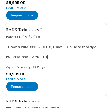
$5,999.00
Learn More
Request quote
RADX Technologies, Inc.
PXIe-SSD-1M.2R-1TB
Trifecta PXIe-SSD-R COTS, 1-Slot, PXIe Data Storage
Module with Removable & Replaceable 1TB M.2 NVMe
SSD Data Cartridge. PCIe G3/G4 x4 I/F, up to ~3.5 GB/Sec
Seq. R/W Perf and 0.6+ PBW Write Endurance. Add'l 1, 2, 4
PN:[PXIe-SSD-1M.2R-1TB]
& 8TB Data Cartridges Sold...
Open Market/ 30 Days
$3,999.00
Learn More
Request quote
RADX Technologies, Inc.