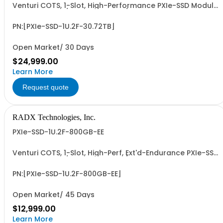
Venturi COTS, 1-Slot, High-Performance PXIe-SSD Module
with 15mm, G4/G5 x4 NVMe U.2/U.3 SSD, 30.72TB UF
Capacity, PCIe G4 x8 I/F, ~56.1 PBW UF Write Endurance,
and up to ~7 GB/Sec Sustained, Seq. R/W Perf. Patent
PN:[PXIe-SSD-1U.2F-30.72TB]
Pending Design and 3-Year RTF Warranty...
Open Market/ 30 Days
$24,999.00
Learn More
Request quote
RADX Technologies, Inc.
PXIe-SSD-1U.2F-800GB-EE
Venturi COTS, 1-Slot, High-Perf, Ext'd-Endurance PXIe-SSD
with 15mm, G4/G5 x4 NVMe U.2/U.3 SSD, 800 GB UF
Capacity, PCIe G4 x8 I/F, ~87.6 PBW UF Write Endurance,
and 5.2 to 7.1 GB/Sec Sus., Seq. R/W Perf. Patent Pending
PN:[PXIe-SSD-1U.2F-800GB-EE]
Design & 3-Year RTF Warranty.
Open Market/ 45 Days
$12,999.00
Learn More