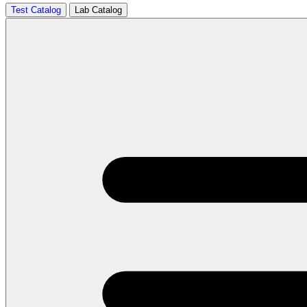
Test Catalog
Lab Catalog