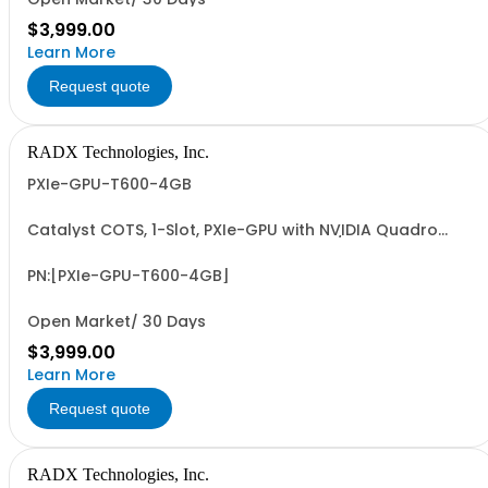
$3,999.00
Learn More
Request quote
RADX Technologies, Inc.
PXIe-GPU-T600-4GB
Catalyst COTS, 1-Slot, PXIe-GPU with NVIDIA Quadro
T600, 4GB, 4xMiniDP, ~38W, PCIe G3 x8 I/F & 1.7 FP32
TFLOPS. Accelerates GFX, Video, Image & Signal
Processing & AI (ML/DL) Apps. Easy-to-Program via
PN:[PXIe-GPU-T600-4GB]
LabVIEW/G2CPU, MATLAB, Python & C/C++.
Open Market/ 30 Days
$3,999.00
Learn More
Request quote
RADX Technologies, Inc.