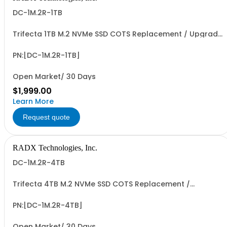
DC-1M.2R-1TB
Trifecta 1TB M.2 NVMe SSD COTS Replacement / Upgrade
Data Cartridge for Trifecta PXIe-SSD-R Data Storage
Modules. PCIe G3/G4 x4 I/F, up to ~3.5 GB/Sec Seq. R/W
Perf, 0.6+ PBW Write Endurance & >500 Mating Cycles.
PN:[DC-1M.2R-1TB]
Open Market/ 30 Days
$1,999.00
Learn More
Request quote
RADX Technologies, Inc.
DC-1M.2R-4TB
Trifecta 4TB M.2 NVMe SSD COTS Replacement /
Upgrade Data Cartridge for Trifecta-SSD-R PXIe Data
Storage Modules. PCIe G3/G4 x4 I/F, up to ~3.5 GB/Sec
Seq. R/W Perf, 2.4+ PBW Write Endurance & >500 Mating
PN:[DC-1M.2R-4TB]
Cycles.
Open Market/ 30 Days