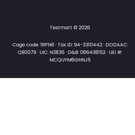
Testmart © 2026
Cage code: 1RPN6 · Tax ID: 94-3310442 · DODAAC:
Q90079 · UIC: N3836 · D&B: 086438152 · UEI #:
MCQUYM6GHNJ5