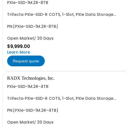
PXIe-SSD-1M.2R-8TB
Trifecta PXIe-SSD-R COTS, 1-Slot, PXIe Data Storage
Module with Removable & Replaceable 8TB M.2 NVMe
SSD Data Cartridge. PCIe G3/G4 x4 I/F, up to ~3.5 GB/Sec
Seq. R/W Perf and 4.8+ PBW Write Endurance. Add'l 1, 2, 4
PN:[PXIe-SSD-1M.2R-8TB]
& 8TB Data Cartridges Sold...
Open Market/ 30 Days
$9,999.00
Learn More
Request quote
RADX Technologies, Inc.
PXIe-SSD-1M.2R-4TB
Trifecta PXIe-SSD-R COTS, 1-Slot, PXIe Data Storage
Module with Removable & Replaceable 4TB M.2 NVMe
SSD Data Cartridge. PCIe G3/G4 x4 I/F, up to ~3.5 GB/Sec
Seq. R/W Perf and 2.4+ PBW Write Endurance. Add'l 1, 2, 4
PN:[PXIe-SSD-1M.2R-4TB]
& 8TB Data Cartridges Sold...
Open Market/ 30 Days