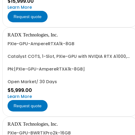
$15,999.00
Learn More
Request quote
RADX Technologies, Inc.
PXIe-GPU-AmpereRTXA1k-8GB
Catalyst COTS, 1-Slot, PXIe-GPU with NVIDIA RTX A1000,
8GB GDDR6, 4xMiniDP, ~50W, PCIe G4 x8 I/F & 6.7 FP32
TFLOPS. Accelerates GFX, Video, Image & Signal
Processing & AI (ML/DL) Apps. Easy-to-Program via
PN:[PXIe-GPU-AmpereRTXA1k-8GB]
LabVIEW/G2CPU, MATLAB, Python & C/C++.
Open Market/ 30 Days
$5,999.00
Learn More
Request quote
RADX Technologies, Inc.
PXIe-GPU-BWRTXPro2k-16GB