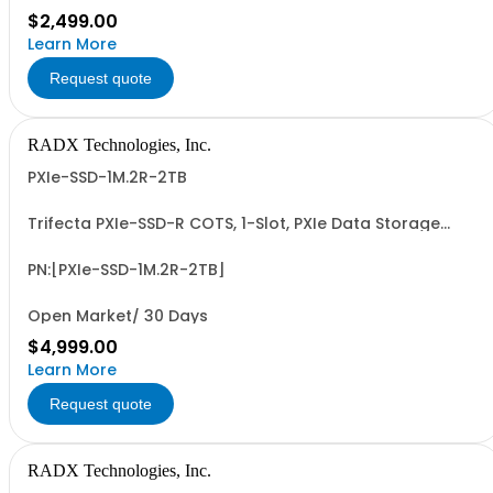
$2,499.00
Learn More
Request quote
RADX Technologies, Inc.
PXIe-SSD-1M.2R-2TB
Trifecta PXIe-SSD-R COTS, 1-Slot, PXIe Data Storage
Module with Removable & Replaceable 2TB M.2 NVMe
SSD Data Cartridge. PCIe G3/G4 x4 I/F, up to ~3.5 GB/Sec
Seq. R/W Perf and 1.2+ PBW Write Endurance. Add'l 1, 2, 4
PN:[PXIe-SSD-1M.2R-2TB]
& 8TB Data Cartridges Sold...
Open Market/ 30 Days
$4,999.00
Learn More
Request quote
RADX Technologies, Inc.