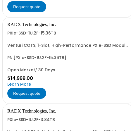
Request quote
RADX Technologies, Inc.
PXIe-SSD-1U.2F-15.36TB
Venturi COTS, 1-Slot, High-Performance PXIe-SSD Module
with 15mm, G4/G5 x4 NVMe U.2/U.3 SSD, 15.36 TB UF
Capacity, PCIe G4 x8 I/F, ~28.0 PBW UF Write Endurance,
and up to ~7 GB/Sec Sustained, Seq. R/W Perf. Patent
PN:[PXIe-SSD-1U.2F-15.36TB]
Pending Design and 3-Year RTF...
Open Market/ 30 Days
$14,999.00
Learn More
Request quote
RADX Technologies, Inc.
PXIe-SSD-1U.2F-3.84TB