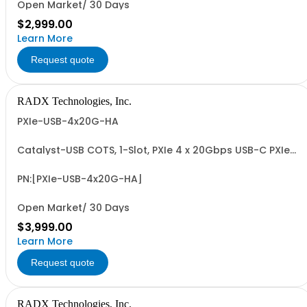
Open Market/ 30 Days
$2,999.00
Learn More
Request quote
RADX Technologies, Inc.
PXIe-USB-4x20G-HA
Catalyst-USB COTS, 1-Slot, PXIe 4 x 20Gbps USB-C PXIe
Host Adapter with 4 x Dedicated USB-C Controllers for
USB Camera, Sensor, ADC, DAC and Data Storage
Applications. Includes Locking USB-C Collar, PCIe G3 x8
PN:[PXIe-USB-4x20G-HA]
I/F and 4 x USB-C Ports.
Open Market/ 30 Days
$3,999.00
Learn More
Request quote
RADX Technologies, Inc.