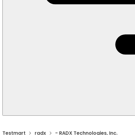
Testmart
radx
- RADX Technologies, Inc.