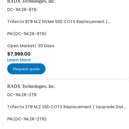
RADX Technologies, Inc.
DC-1M.2R-8TB
Trifecta 8TB M.2 NVMe SSD COTS Replacement /
Upgrade Data SSD COTS Replacement / Upgrade Data
Cartridge for Trifecta PXIe-SSD-R Data Storage
Modules. PCIe G3/G4 x4 I/F, up to ~3.5 GB/Sec Seq. R/W
PN:[DC-1M.2R-8TB]
Perf, 4.8 to 5.4 PBW Write Endurance & >500 Mating...
Open Market/ 30 Days
$7,999.00
Learn More
Request quote
RADX Technologies, Inc.
DC-1M.2R-2TB
Trifecta 2TB M.2 SSD COTS Replacement / Upgrade Data
Cartridge for Trifecta PXIe-SSD-R Data Storage
Modules. PCIe G3/G4 x4 I/F, up to ~3.5 GB/Sec Seq. R/W
Perf, 1.2+ PBW Write Endurance & >500 Mating Cycles.
PN:[DC-1M.2R-2TB]