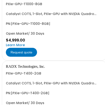
PXIe-GPU-T1000-8GB
Catalyst COTS, 1-Slot, PXIe-GPU with NVIDIA Quadro
T1000, 8GB, 4xMiniDP, ~50W, PCIe G3 x8 I/F & 2.5 FP32
TFLOPS. Accelerates GFX, Video, Image & Signal
Processing & AI (ML/DL) Apps. Easy-to-Program via
PN:[PXIe-GPU-T1000-8GB]
LabVIEW/G2CPU, MATLAB, Python & C/C++.
Open Market/ 30 Days
$4,999.00
Learn More
Request quote
RADX Technologies, Inc.
PXIe-GPU-T400-2GB
Catalyst COTS, 1-Slot, PXIe-GPU with NVIDIA Quadro
T400, 2GB, 3xMiniDP, ~38W, PCIe G3 x8 I/F & 1.0 FP32
TFLOPS. Accelerates GFX, Video, Image & Signal
Processing & AI (ML/DL) Apps. Easy-to-Program via
PN:[PXIe-GPU-T400-2GB]
LabVIEW/G2CPU, MATLAB, Python & C/C++.
Open Market/ 30 Days