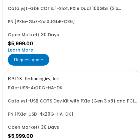
Catalyst-GbE COTS, 1-Slot, PXIe Dual 100GbE (2 x
100GbE) Network Interface Controller with NVIDIA
Mellanox ConnectX-6 MCX623106AN-CDAT 2 x 100 GbE
PCIe NIC. Includes PCIe G4 x8 I/F and 2 x QSFP28/QSFP56
PN:[PXIe-GbE-2x100GbE-CX6]
Transceiver Slots.
Open Market/ 30 Days
$5,999.00
Learn More
Request quote
RADX Technologies, Inc.
PXIe-USB-4x20G-HA-DK
Catalyst-USB COTS Dev Kit with PXIe (Gen 3 x8) and PCIe
(Gen 3 x16) 4 x 20Gbps USB-C Host Adapters for USB
Camera, Sensor, ADC, DAC & Data Storage Apps.
Includes PXIe and PCIe Host Adapters with 4 x Locking
PN:[PXIe-USB-4x20G-HA-DK]
Collars and 4 Sets of 1M USB-C 40Gbps Cables...
Open Market/ 30 Days
$5,999.00