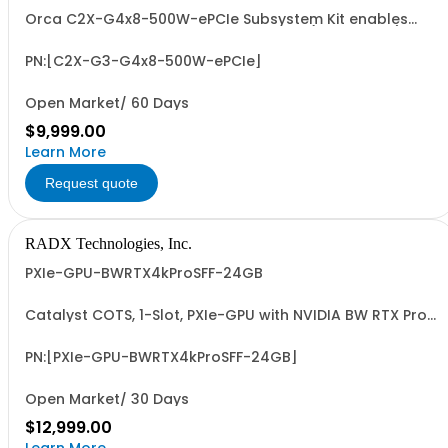
Orca C2X-G4x8-500W-ePCIe Subsystem Kit enables
integration of FHFL PCIe Add-In-Cards (~500W TDP) into
PXIe Systems. Supports seamless, transparent, low-
latency operation with up to 8 or 16 GB/Sec Dedicated,
PN:[C2X-G3-G4x8-500W-ePCIe]
Full-Duplex, PXIe-to-PCIe BW.
Open Market/ 60 Days
$9,999.00
Learn More
Request quote
RADX Technologies, Inc.
PXIe-GPU-BWRTX4kProSFF-24GB
Catalyst COTS, 1-Slot, PXIe-GPU with NVIDIA BW RTX Pro
4000 SFF GPU, 24GB GDDR7, 4xMDP 2.1, ~70W, PCIe G4 x8
& ~24.0 FP32 TFLOPS. Accelerated GFX, Video, Image &
Signal Proc. & AI (ML/DL) Apps. Easy-to-Program via
PN:[PXIe-GPU-BWRTX4kProSFF-24GB]
LabVIEW/G2CPU, MATLAB, Python & C/C...
Open Market/ 30 Days
$12,999.00