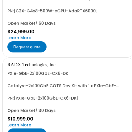
Integrated NVIDIA Ada RTX 6000 GPU (48 GB GDDR6, up
to 91.1 FP32 TFLOPS). For seamless, transparent, low-
latency, GPU-accelerated, PXIe apps with up to 8 or 16
PN:[C2X-G4x8-500W-eGPU-AdaRTX6000]
GB/Sec Dedicated, Full-Duplex, PXIe-to-GPU BW.
Open Market/ 60 Days
$24,999.00
Learn More
Request quote
RADX Technologies, Inc.
PXIe-GbE-2x100GbE-CX6-DK
Catalyst-2x100GbE COTS Dev Kit with 1 x PXIe-GbE-
2x100GbE-CX6 PXIe NIC and 1 x MCX623106AN-CDAT
2x100GbE PCIe NIC, 4 x SR4 QSFP28 100GbE Transceivers,
2 x 1m & 2 x 5m MTP-12, F-to-F, OM4, 12-Fiber, SR4-
PN:[PXIe-GbE-2x100GbE-CX6-DK]
Compatible 100GbE Optical Fiber Cables.
Open Market/ 30 Days
$10,999.00
Learn More