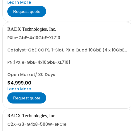
Learn More
Request quote
RADX Technologies, Inc.
PXIe-GbE-4x10GbE-XL710
Catalyst-GbE COTS, 1-Slot, PXIe Quad 10GbE (4 x 10GbE)
Network Interface Controller with Intel XL710-BM1 4 x
10GbE PCIe NIC. Includes PCIe G3 x8 I/F and 4 x SFP+
Transceiver Slots.
PN:[PXIe-GbE-4x10GbE-XL710]
Open Market/ 30 Days
$4,999.00
Learn More
Request quote
RADX Technologies, Inc.
C2X-G3-G4x8-500W-ePCIe