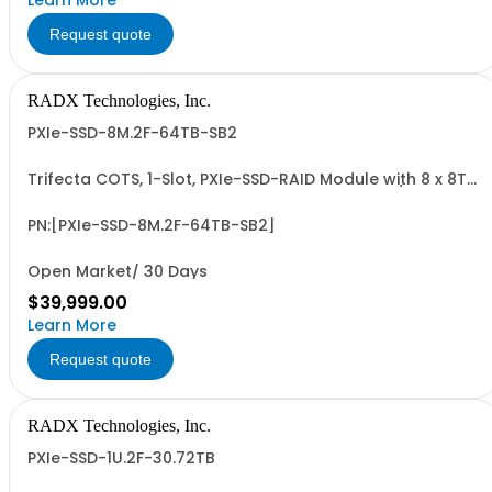
Learn More
Request quote
RADX Technologies, Inc.
PXIe-SSD-8M.2F-64TB-SB2
Trifecta COTS, 1-Slot, PXIe-SSD-RAID Module with 8 x 8TB
NVMe M.2 SSDs, 64TB UF Capacity, PCIe G3 x8 I/F, 38.4 to
44.8 PBW Write Endurance, and up to ~7 GB/Sec
Sequential, Sustained R/W Perf. Unique 8 x SSD design for
PN:[PXIe-SSD-8M.2F-64TB-SB2]
consistent write performance.
Open Market/ 30 Days
$39,999.00
Learn More
Request quote
RADX Technologies, Inc.
PXIe-SSD-1U.2F-30.72TB