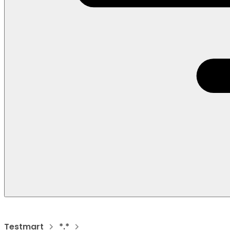
Testmart
*.*