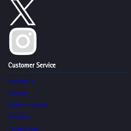
Customer Service
Contact Us
Catalog
Chain of Custody
Warranty
Terms of Use