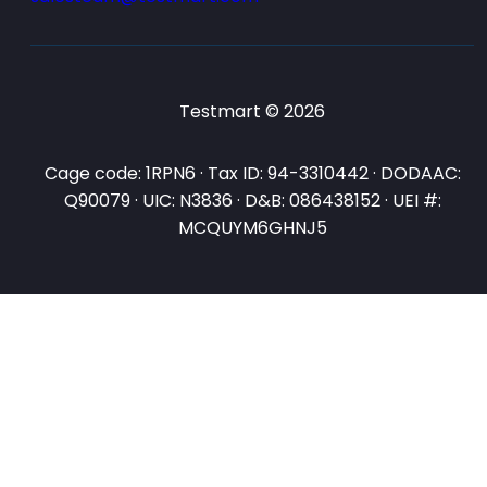
Testmart © 2026
Cage code: 1RPN6 · Tax ID: 94-3310442 · DODAAC:
Q90079 · UIC: N3836 · D&B: 086438152 · UEI #:
MCQUYM6GHNJ5