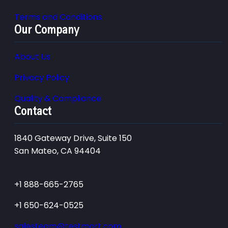
Terms and Conditions
Our Company
About Us
Privacy Policy
Quality & Compliance
Contact
1840 Gateway Drive, Suite 150
San Mateo, CA 94404
+1 888-665-2765
+1 650-624-0525
salesteam@testmart.com