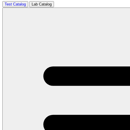
Test Catalog
Lab Catalog