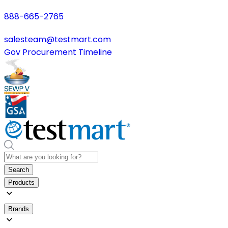
888-665-2765
salesteam@testmart.com
Gov Procurement Timeline
Search
Products
Brands