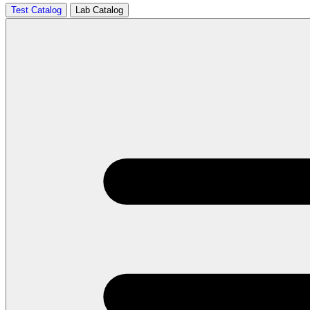
Test Catalog
Lab Catalog