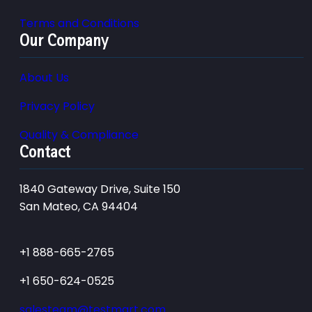
Terms and Conditions
Our Company
About Us
Privacy Policy
Quality & Compliance
Contact
1840 Gateway Drive, Suite 150
San Mateo, CA 94404
+1 888-665-2765
+1 650-624-0525
salesteam@testmart.com