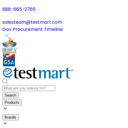
888-665-2765
salesteam@testmart.com
Gov Procurement Timeline
Search
Products
Brands