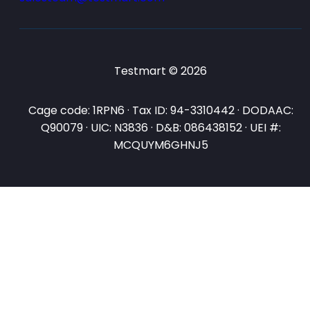
Testmart © 2026
Cage code: 1RPN6 · Tax ID: 94-3310442 · DODAAC:
Q90079 · UIC: N3836 · D&B: 086438152 · UEI #:
MCQUYM6GHNJ5