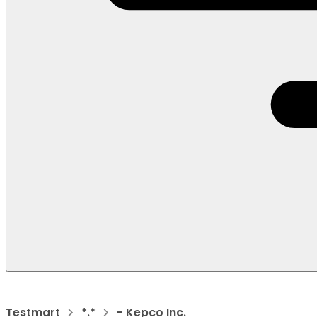
Testmart
*.*
- Kepco Inc.