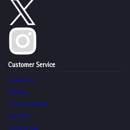
Customer Service
Contact Us
Catalog
Chain of Custody
Warranty
Terms of Use