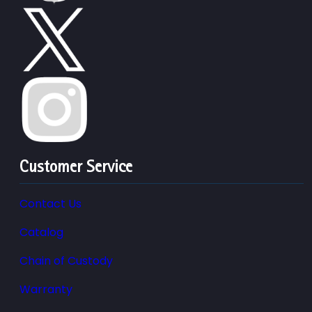
Customer Service
Contact Us
Catalog
Chain of Custody
Warranty