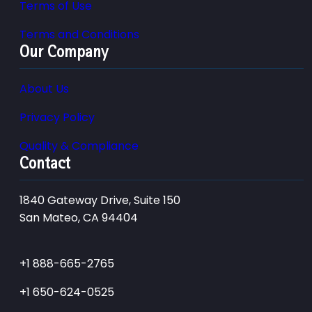
Terms of Use
Terms and Conditions
Our Company
About Us
Privacy Policy
Quality & Compliance
Contact
1840 Gateway Drive, Suite 150
San Mateo, CA 94404
+1 888-665-2765
+1 650-624-0525