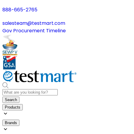
888-665-2765
salesteam@testmart.com
Gov Procurement Timeline
Search
Products
Brands