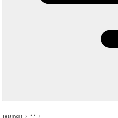
Testmart
*.*