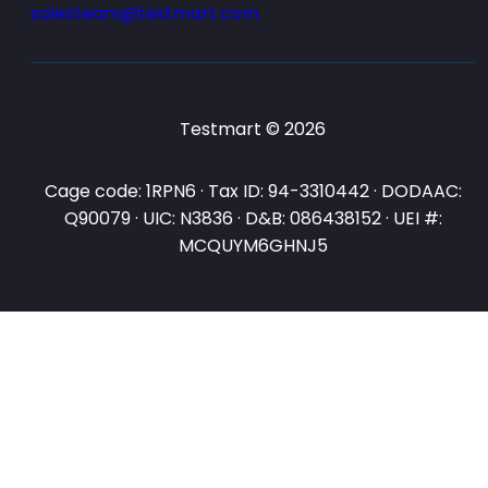
salesteam@testmart.com
Testmart © 2026
Cage code: 1RPN6 · Tax ID: 94-3310442 · DODAAC:
Q90079 · UIC: N3836 · D&B: 086438152 · UEI #:
MCQUYM6GHNJ5