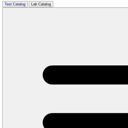
Test Catalog
Lab Catalog