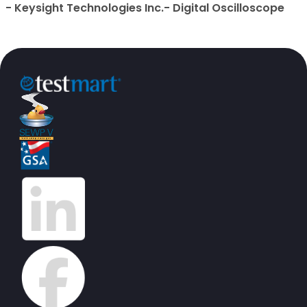
- Keysight Technologies Inc.- Digital Oscilloscope