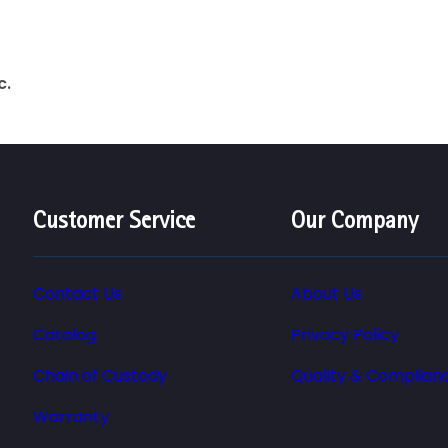
c.
Customer Service
Our Company
Contact Us
About Us
Catalog
Privacy Policy
Chain of Custody
Quality & Complian
Warranty