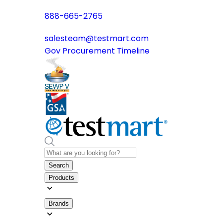
888-665-2765
salesteam@testmart.com
Gov Procurement Timeline
Search
Products
Brands