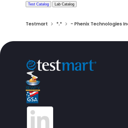
Test Catalog
Lab Catalog
Testmart
*.*
- Phenix Technologies In