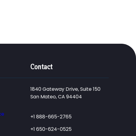
Contact
1840 Gateway Drive, Suite 150
San Mateo, CA 94404
ce
+1 888-665-2765
+1 650-624-0525