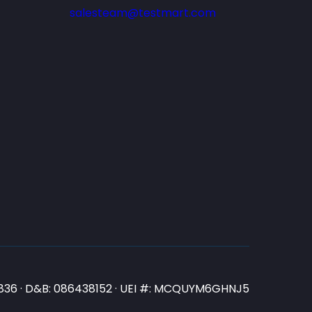
salesteam@testmart.com
N3836 · D&B: 086438152 · UEI #: MCQUYM6GHNJ5