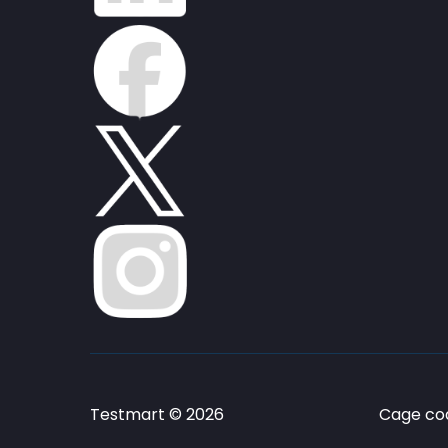
Testmart © 2026
Cage cod