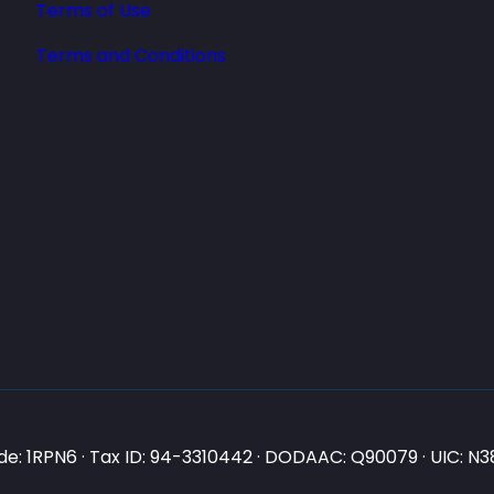
Terms of Use
Terms and Conditions
e: 1RPN6 · Tax ID: 94-3310442 · DODAAC: Q90079 · UIC: 