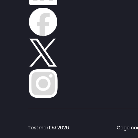
Testmart © 2026
Cage cod