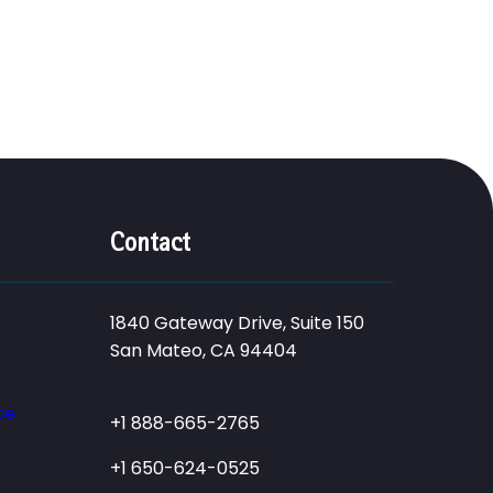
Contact
1840 Gateway Drive, Suite 150
San Mateo, CA 94404
ce
+1 888-665-2765
+1 650-624-0525