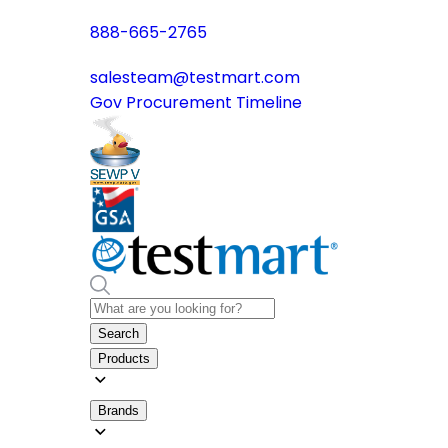
888-665-2765
salesteam@testmart.com
Gov Procurement Timeline
Search
Products
Brands