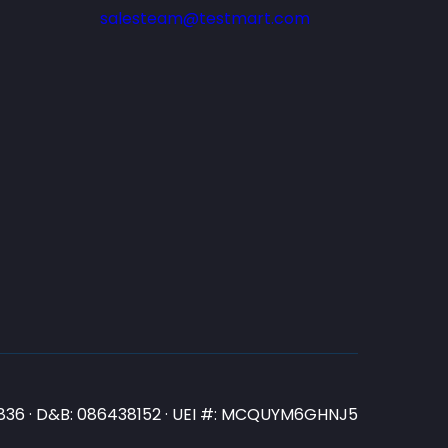
salesteam@testmart.com
N3836 · D&B: 086438152 · UEI #: MCQUYM6GHNJ5