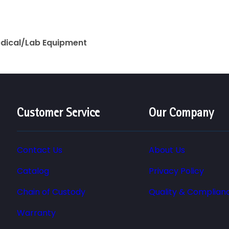
edical/Lab Equipment
Customer Service
Our Company
Contact Us
About Us
Catalog
Privacy Policy
Chain of Custody
Quality & Complian
Warranty