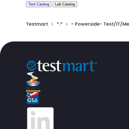
Test Catalog
Lab Catalog
Testmart
*.*
- Powerside- Test/IT/M