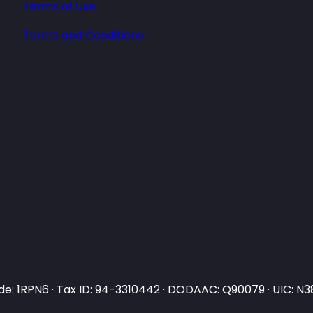
Terms of Use
Terms and Conditions
e: 1RPN6 · Tax ID: 94-3310442 · DODAAC: Q90079 · UIC: 