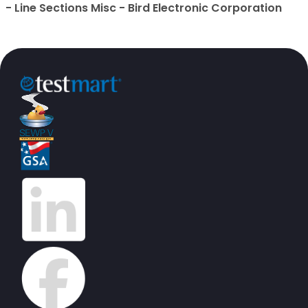
- Line Sections Misc - Bird Electronic Corporation