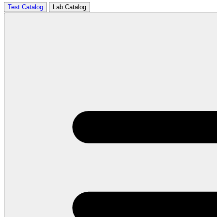
Test Catalog
Lab Catalog