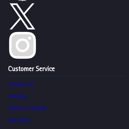
Customer Service
Contact Us
Catalog
Chain of Custody
Warranty