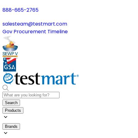
888-665-2765
salesteam@testmart.com
Gov Procurement Timeline
Search
Products
Brands