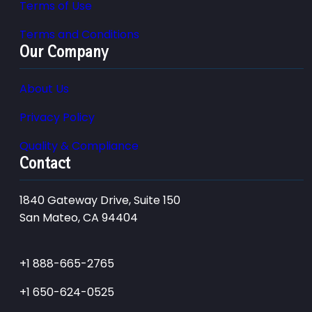
Terms of Use
Terms and Conditions
Our Company
About Us
Privacy Policy
Quality & Compliance
Contact
1840 Gateway Drive, Suite 150
San Mateo, CA 94404
+1 888-665-2765
+1 650-624-0525