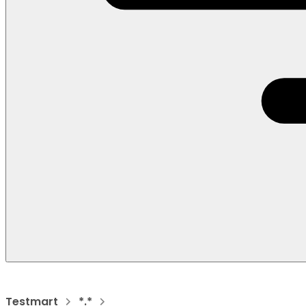
Testmart
*.*