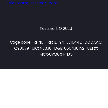
salesteam@testmart.com
Testmart © 2026
Cage code: 1RPN6 · Tax ID: 94-3310442 · DODAAC:
Q90079 · UIC: N3836 · D&B: 086438152 · UEI #:
MCQUYM6GHNJ5