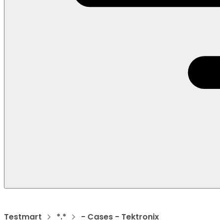
Testmart
*.*
- Cases - Tektronix