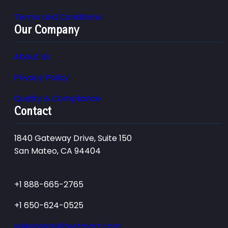
Terms and Conditions
Our Company
About Us
Privacy Policy
Quality & Compliance
Contact
1840 Gateway Drive, Suite 150
San Mateo, CA 94404
+1 888-665-2765
+1 650-624-0525
salesteam@testmart.com