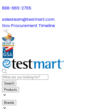
888-665-2765
salesteam@testmart.com
Gov Procurement Timeline
Search
Products
Brands