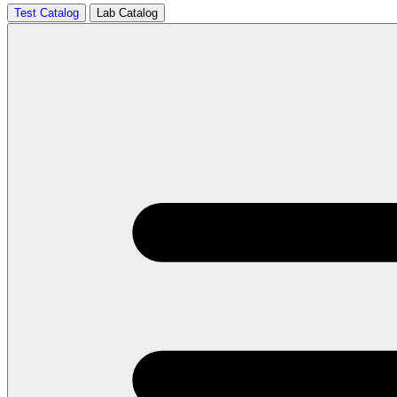
Test Catalog
Lab Catalog