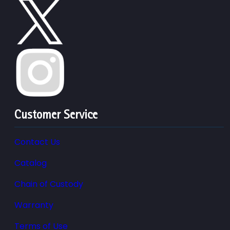
Customer Service
Contact Us
Catalog
Chain of Custody
Warranty
Terms of Use