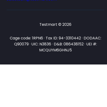
Testmart © 2026
Cage code: 1RPN6 · Tax ID: 94-3310442 · DODAAC:
Q90079 · UIC: N3836 · D&B: 086438152 · UEI #:
MCQUYM6GHNJ5