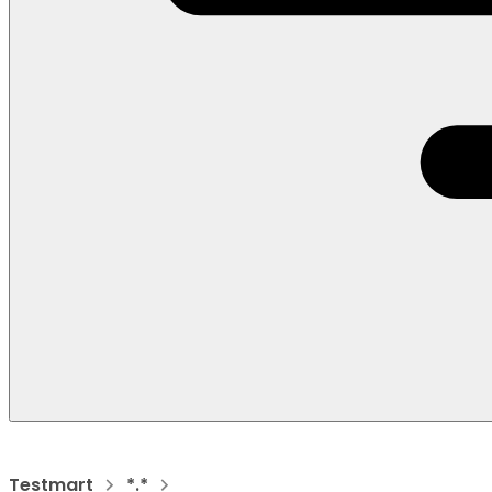
Testmart
*.*