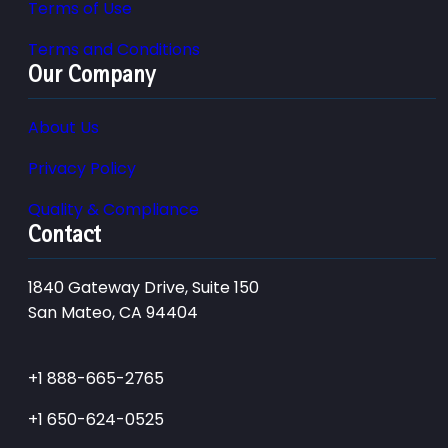
Terms of Use
Terms and Conditions
Our Company
About Us
Privacy Policy
Quality & Compliance
Contact
1840 Gateway Drive, Suite 150
San Mateo, CA 94404
+1 888-665-2765
+1 650-624-0525