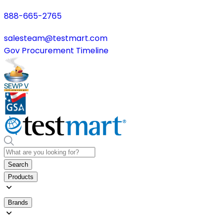
888-665-2765
salesteam@testmart.com
Gov Procurement Timeline
Search
Products
Brands