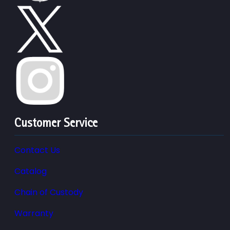
Customer Service
Contact Us
Catalog
Chain of Custody
Warranty