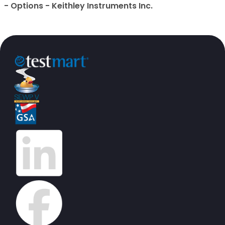
- Options - Keithley Instruments Inc.