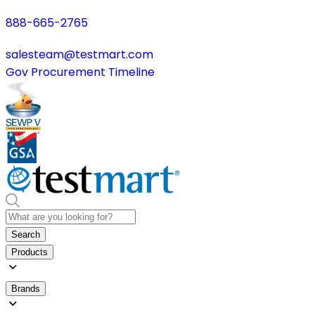
888-665-2765
salesteam@testmart.com
Gov Procurement Timeline
Search
Products
Brands