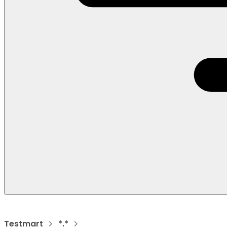
Testmart
*.*