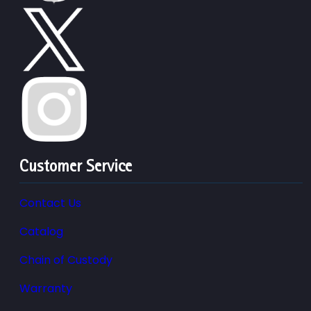
Customer Service
Contact Us
Catalog
Chain of Custody
Warranty