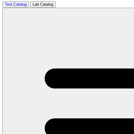
Test Catalog
Lab Catalog