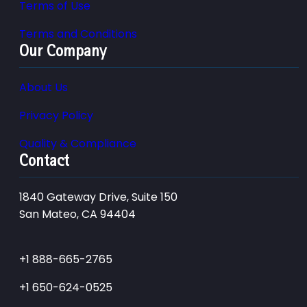
Terms of Use
Terms and Conditions
Our Company
About Us
Privacy Policy
Quality & Compliance
Contact
1840 Gateway Drive, Suite 150
San Mateo, CA 94404
+1 888-665-2765
+1 650-624-0525