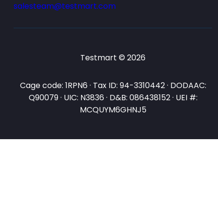
salesteam@testmart.com
Testmart © 2026
Cage code: 1RPN6 · Tax ID: 94-3310442 · DODAAC:
Q90079 · UIC: N3836 · D&B: 086438152 · UEI #:
MCQUYM6GHNJ5