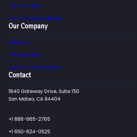
Terms of Use
Terms and Conditions
Our Company
About Us
Privacy Policy
Quality & Compliance
Contact
1840 Gateway Drive, Suite 150
San Mateo, CA 94404
+1 888-665-2765
+1 650-624-0525