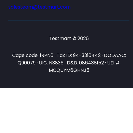
salesteam@testmart.com
Testmart © 2026
Cage code: 1RPN6 · Tax ID: 94-3310442 · DODAAC:
Q90079 · UIC: N3836 · D&B: 086438152 · UEI #:
MCQUYM6GHNJ5