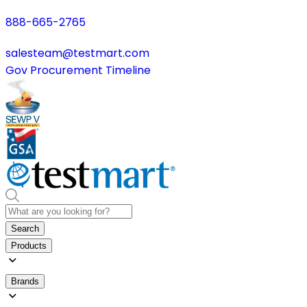
888-665-2765
salesteam@testmart.com
Gov Procurement Timeline
Search
Products
Brands