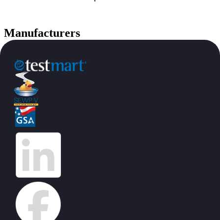
Manufacturers