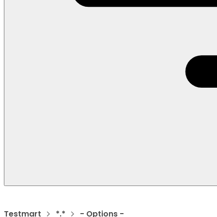
Testmart
*.*
- Options -