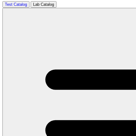
Test Catalog
Lab Catalog