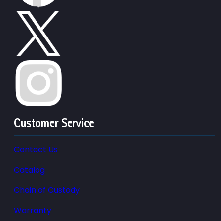
Customer Service
Contact Us
Catalog
Chain of Custody
Warranty