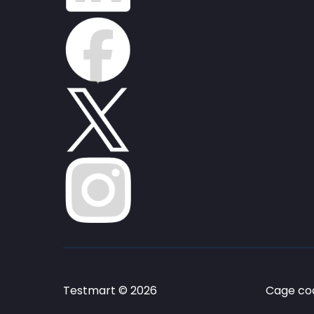
Testmart © 2026
Cage cod