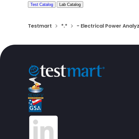
Test Catalog
Lab Catalog
Testmart
*.*
- Electrical Power Anal