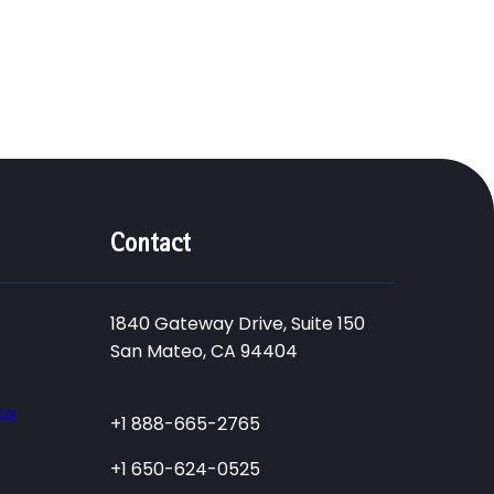
Contact
1840 Gateway Drive, Suite 150
San Mateo, CA 94404
ce
+1 888-665-2765
+1 650-624-0525