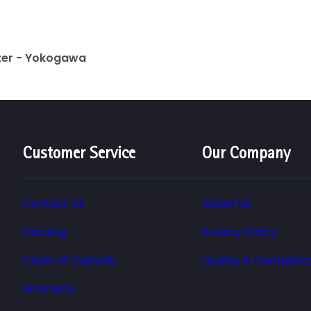
yzer - Yokogawa
Customer Service
Our Company
Contact Us
About Us
Catalog
Privacy Policy
Chain of Custody
Quality & Complian
Warranty