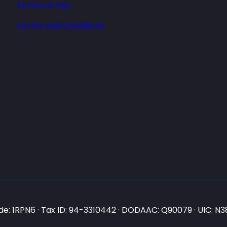
Terms of Use
Terms and Conditions
e: 1RPN6 · Tax ID: 94-3310442 · DODAAC: Q90079 · UIC: 