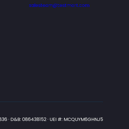
salesteam@testmart.com
N3836 · D&B: 086438152 · UEI #: MCQUYM6GHNJ5