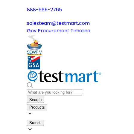
888-665-2765
salesteam@testmart.com
Gov Procurement Timeline
Search
Products
Brands