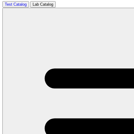
Test Catalog
Lab Catalog