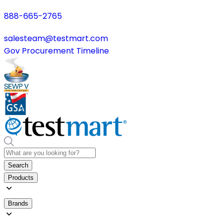
888-665-2765
salesteam@testmart.com
Gov Procurement Timeline
Search
Products
Brands