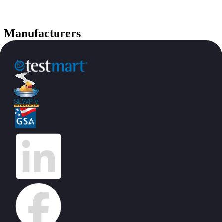
Manufacturers