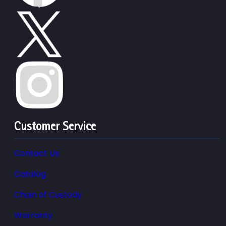
Customer Service
Contact Us
Catalog
Chain of Custody
Warranty