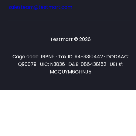
salesteam@testmart.com
Testmart © 2026
Cage code: 1RPN6 · Tax ID: 94-3310442 · DODAAC:
Q90079 · UIC: N3836 · D&B: 086438152 · UEI #:
MCQUYM6GHNJ5