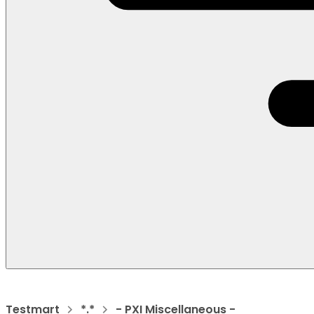
Testmart
*.*
- PXI Miscellaneous -