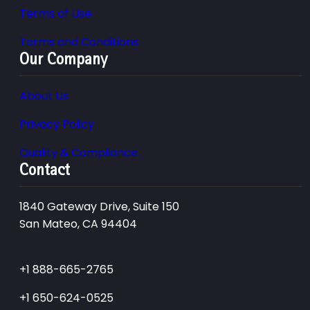
Terms of Use
Terms and Conditions
Our Company
About Us
Privacy Policy
Quality & Compliance
Contact
1840 Gateway Drive, Suite 150
San Mateo, CA 94404
+1 888-665-2765
+1 650-624-0525