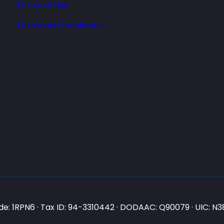
Terms of Use
Terms and Conditions
e: 1RPN6 · Tax ID: 94-3310442 · DODAAC: Q90079 · UIC: 