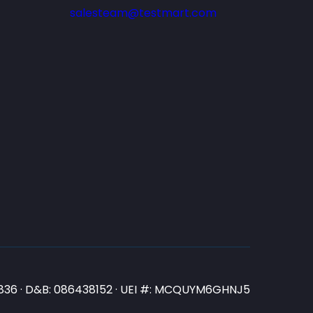
salesteam@testmart.com
N3836 · D&B: 086438152 · UEI #: MCQUYM6GHNJ5