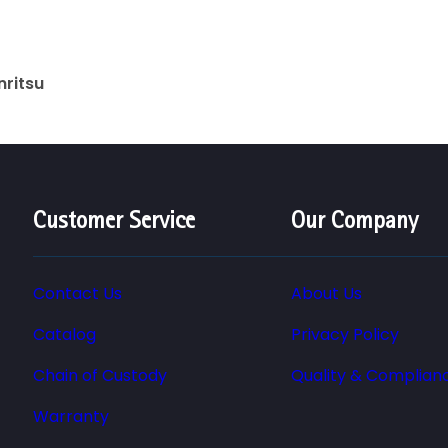
nritsu
Customer Service
Our Company
Contact Us
About Us
Catalog
Privacy Policy
Chain of Custody
Quality & Complian
Warranty