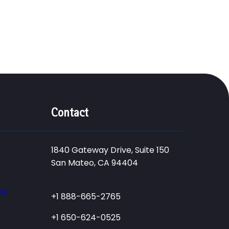
Contact
1840 Gateway Drive, Suite 150
San Mateo, CA 94404
ce
+1 888-665-2765
+1 650-624-0525