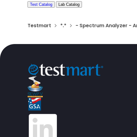
Test Catalog
Lab Catalog
Testmart
*.*
- Spectrum Analyzer - A