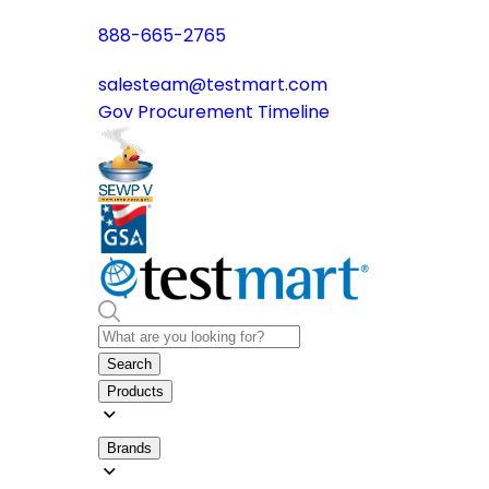
888-665-2765
salesteam@testmart.com
Gov Procurement Timeline
Search
Products
Brands