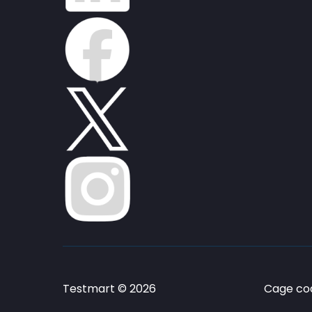
Testmart © 2026
Cage cod