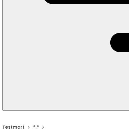
Testmart
*.*