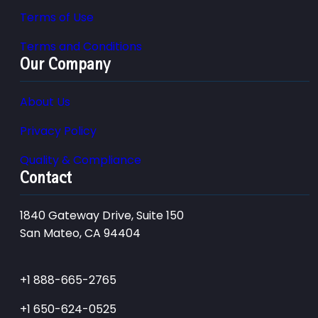
Terms of Use
Terms and Conditions
Our Company
About Us
Privacy Policy
Quality & Compliance
Contact
1840 Gateway Drive, Suite 150
San Mateo, CA 94404
+1 888-665-2765
+1 650-624-0525