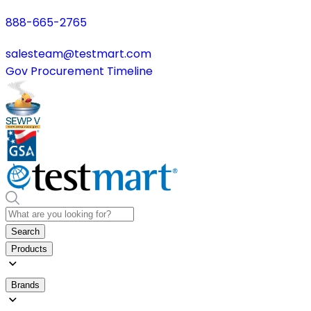
888-665-2765
salesteam@testmart.com
Gov Procurement Timeline
Search
Products
Brands