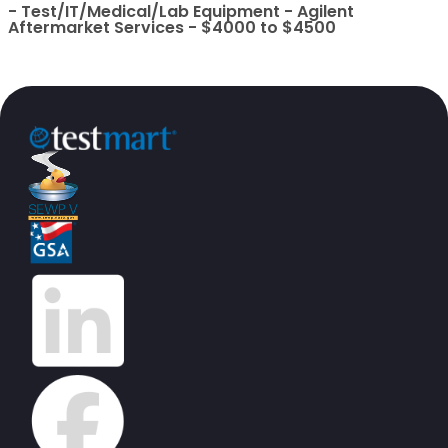
- Test/IT/Medical/Lab Equipment - Agilent
Aftermarket Services - $4000 to $4500