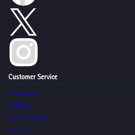
Customer Service
Contact Us
Catalog
Chain of Custody
Warranty