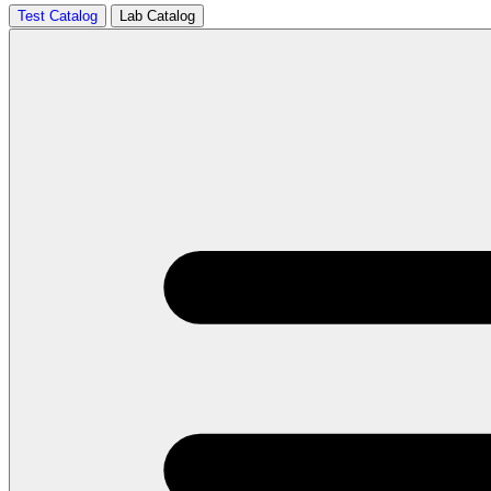
Test Catalog
Lab Catalog