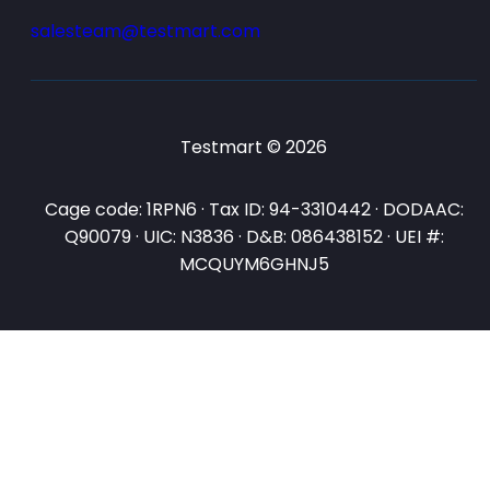
salesteam@testmart.com
Testmart © 2026
Cage code: 1RPN6 · Tax ID: 94-3310442 · DODAAC:
Q90079 · UIC: N3836 · D&B: 086438152 · UEI #:
MCQUYM6GHNJ5