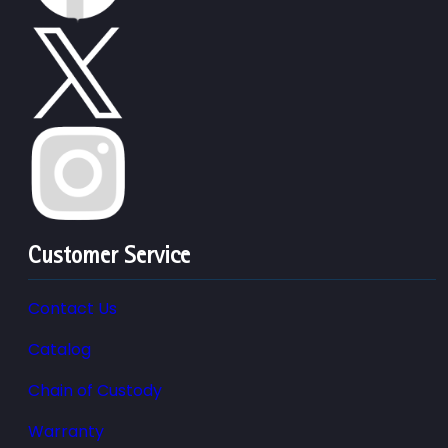
Customer Service
Contact Us
Catalog
Chain of Custody
Warranty