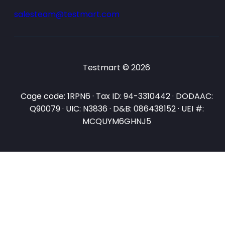
salesteam@testmart.com
Testmart © 2026
Cage code: 1RPN6 · Tax ID: 94-3310442 · DODAAC:
Q90079 · UIC: N3836 · D&B: 086438152 · UEI #:
MCQUYM6GHNJ5