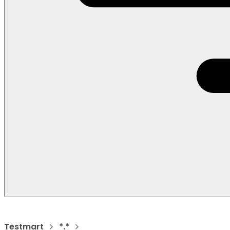
Testmart
*.*