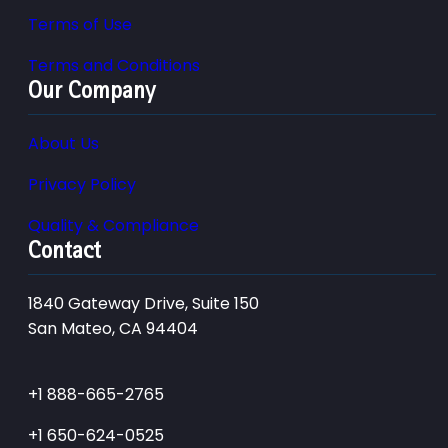
Terms of Use
Terms and Conditions
Our Company
About Us
Privacy Policy
Quality & Compliance
Contact
1840 Gateway Drive, Suite 150
San Mateo, CA 94404
+1 888-665-2765
+1 650-624-0525