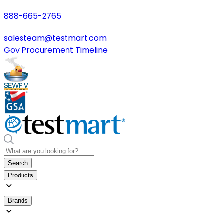
888-665-2765
salesteam@testmart.com
Gov Procurement Timeline
Search
Products
Brands