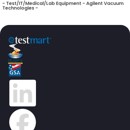
- Test/IT/Medical/Lab Equipment - Agilent Vacuum
Technologies -