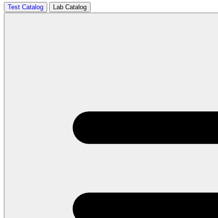
Test Catalog
Lab Catalog