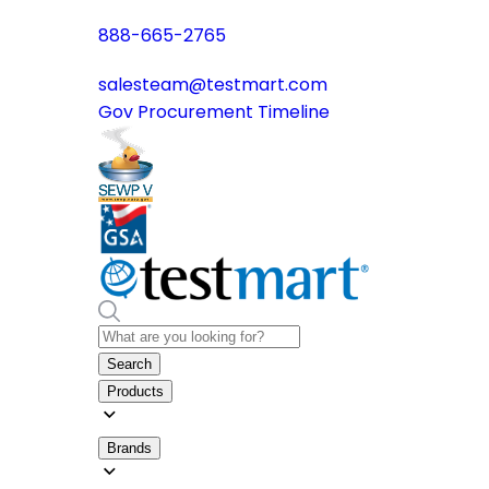
888-665-2765
salesteam@testmart.com
Gov Procurement Timeline
Search
Products
Brands