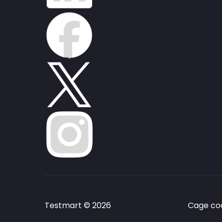
Testmart © 2026
Cage cod