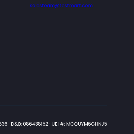
salesteam@testmart.com
N3836 · D&B: 086438152 · UEI #: MCQUYM6GHNJ5