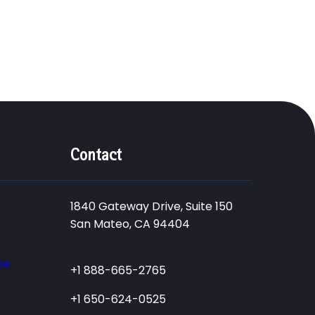
Contact
1840 Gateway Drive, Suite 150
San Mateo, CA 94404
ce
+1 888-665-2765
+1 650-624-0525