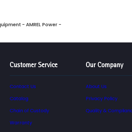
quipment - AMREL Power -
Customer Service
Our Company
Contact Us
About Us
Catalog
Privacy Policy
Chain of Custody
Quality & Complian
Warranty