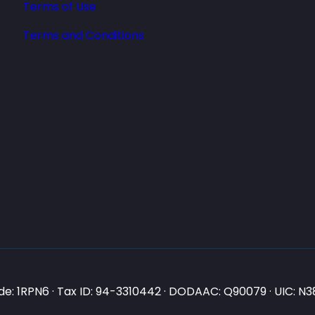
Terms of Use
Terms and Conditions
e: 1RPN6 · Tax ID: 94-3310442 · DODAAC: Q90079 · UIC: 