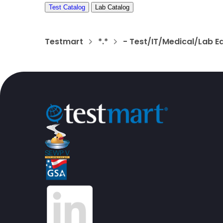
Test Catalog
Lab Catalog
Testmart
*.*
- Test/IT/Medical/Lab E