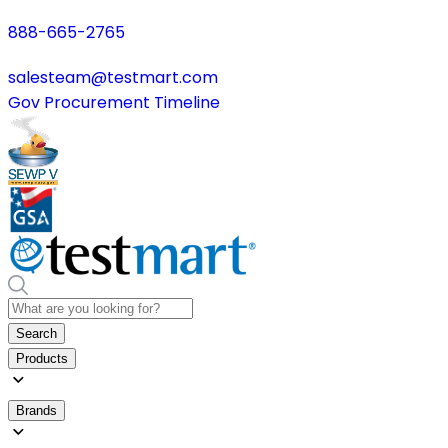
888-665-2765
salesteam@testmart.com
Gov Procurement Timeline
Search
Products
Brands