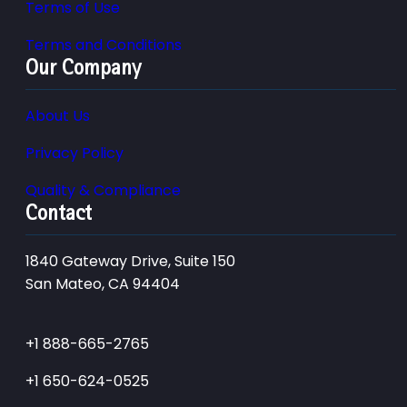
Terms of Use
Terms and Conditions
Our Company
About Us
Privacy Policy
Quality & Compliance
Contact
1840 Gateway Drive, Suite 150
San Mateo, CA 94404
+1 888-665-2765
+1 650-624-0525