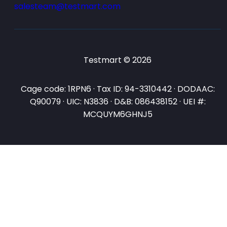
salesteam@testmart.com
Testmart © 2026
Cage code: 1RPN6 · Tax ID: 94-3310442 · DODAAC:
Q90079 · UIC: N3836 · D&B: 086438152 · UEI #:
MCQUYM6GHNJ5