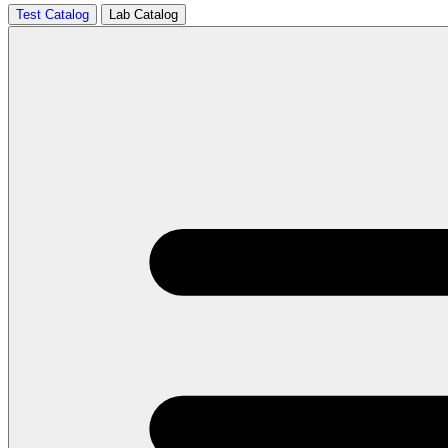
Test Catalog
Lab Catalog