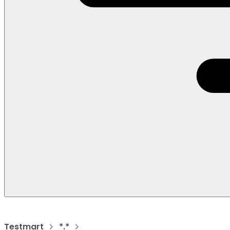
Testmart
*.*