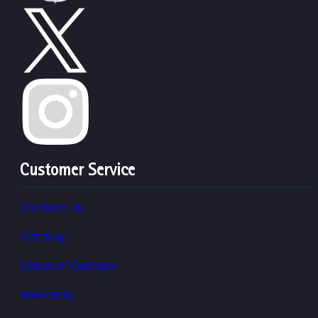
Customer Service
Contact Us
Catalog
Chain of Custody
Warranty