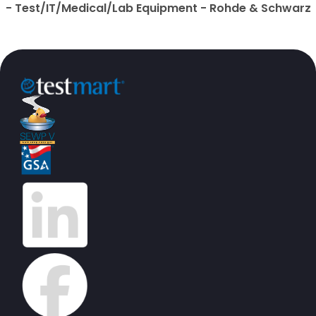
- Test/IT/Medical/Lab Equipment - Rohde & Schwarz