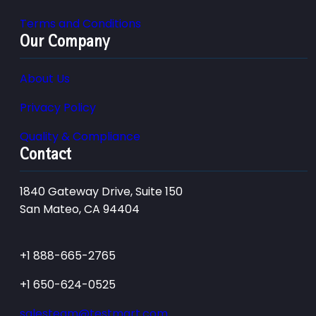
Terms and Conditions
Our Company
About Us
Privacy Policy
Quality & Compliance
Contact
1840 Gateway Drive, Suite 150
San Mateo, CA 94404
+1 888-665-2765
+1 650-624-0525
salesteam@testmart.com