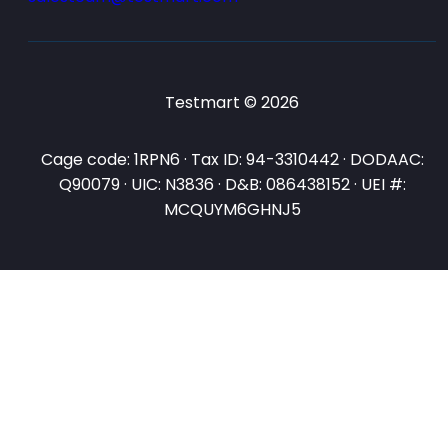
Testmart © 2026
Cage code: 1RPN6 · Tax ID: 94-3310442 · DODAAC:
Q90079 · UIC: N3836 · D&B: 086438152 · UEI #:
MCQUYM6GHNJ5