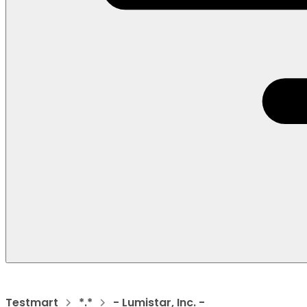
Testmart
*.*
- Lumistar, Inc. -