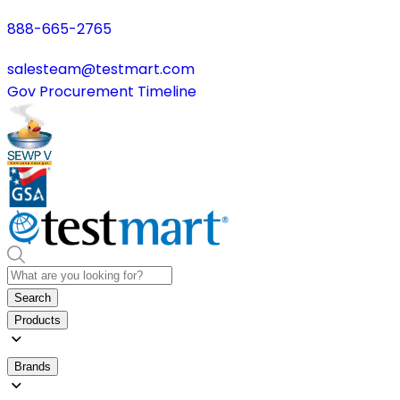
888-665-2765
salesteam@testmart.com
Gov Procurement Timeline
Search
Products
Brands