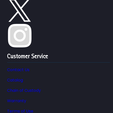
Customer Service
Contact Us
Catalog
Chain of Custody
Warranty
Terms of Use