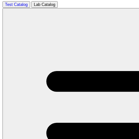
Test Catalog
Lab Catalog