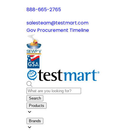
888-665-2765
salesteam@testmart.com
Gov Procurement Timeline
Search
Products
Brands