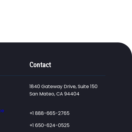
Contact
1840 Gateway Drive, Suite 150
San Mateo, CA 94404
ce
+1 888-665-2765
+1 650-624-0525