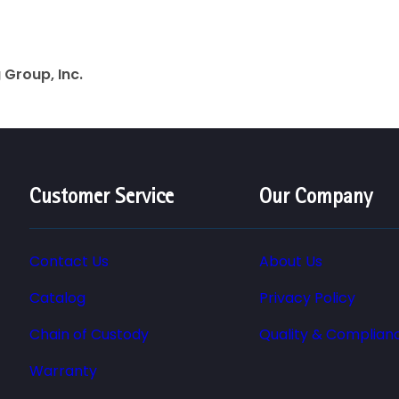
Group, Inc.
Customer Service
Our Company
Contact Us
About Us
Catalog
Privacy Policy
Chain of Custody
Quality & Complian
Warranty