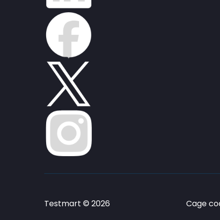
Testmart © 2026
Cage cod