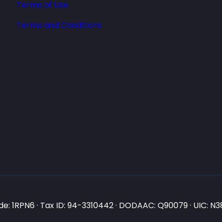
Terms of Use
Terms and Conditions
e: 1RPN6 · Tax ID: 94-3310442 · DODAAC: Q90079 · UIC: 