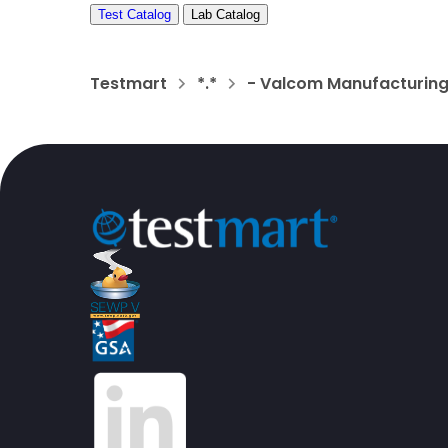
Test Catalog
Lab Catalog
Testmart
*.*
- Valcom Manufacturing 