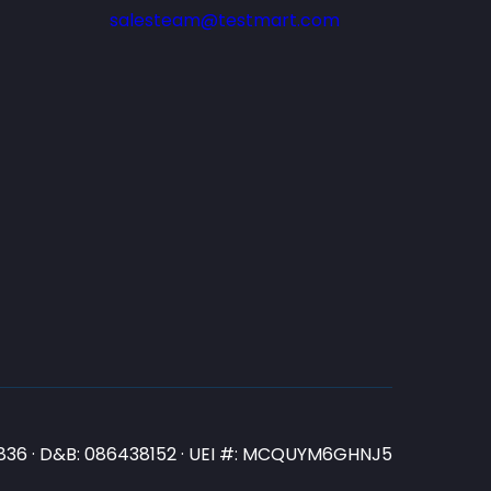
salesteam@testmart.com
N3836 · D&B: 086438152 · UEI #: MCQUYM6GHNJ5