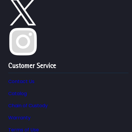
Customer Service
Contact Us
Catalog
Chain of Custody
Warranty
Terms of Use