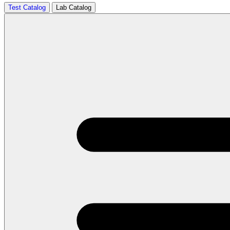
Test Catalog
Lab Catalog