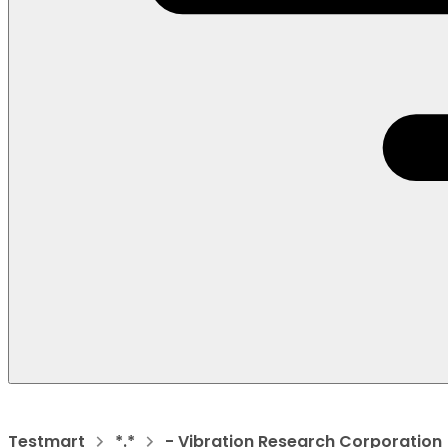
Testmart
*.*
- Vibration Research Corporation