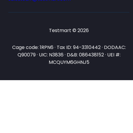
Testmart © 2026
Cage code: 1RPN6 · Tax ID: 94-3310442 · DODAAC:
Q90079 · UIC: N3836 · D&B: 086438152 · UEI #:
MCQUYM6GHNJ5