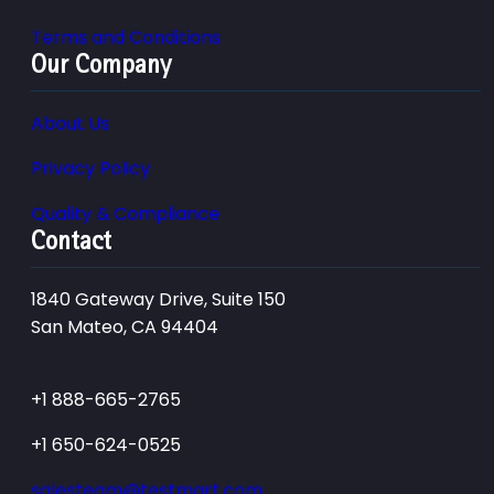
Terms and Conditions
Our Company
About Us
Privacy Policy
Quality & Compliance
Contact
1840 Gateway Drive, Suite 150
San Mateo, CA 94404
+1 888-665-2765
+1 650-624-0525
salesteam@testmart.com