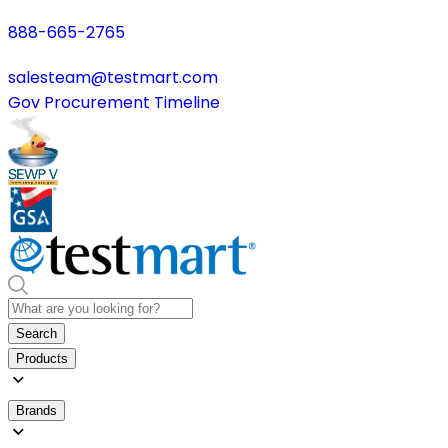
888-665-2765
salesteam@testmart.com
Gov Procurement Timeline
Search
Products
Brands