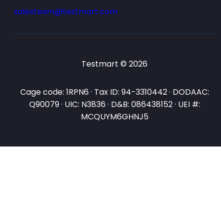
salesteam@testmart.com
Testmart © 2026
Cage code: 1RPN6 · Tax ID: 94-3310442 · DODAAC:
Q90079 · UIC: N3836 · D&B: 086438152 · UEI #:
MCQUYM6GHNJ5