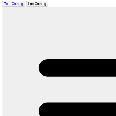
Test Catalog
Lab Catalog