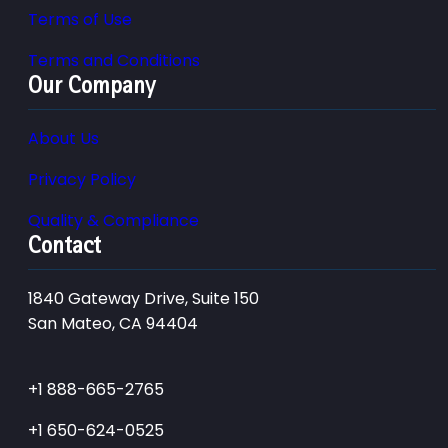
Terms of Use
Terms and Conditions
Our Company
About Us
Privacy Policy
Quality & Compliance
Contact
1840 Gateway Drive, Suite 150
San Mateo, CA 94404
+1 888-665-2765
+1 650-624-0525