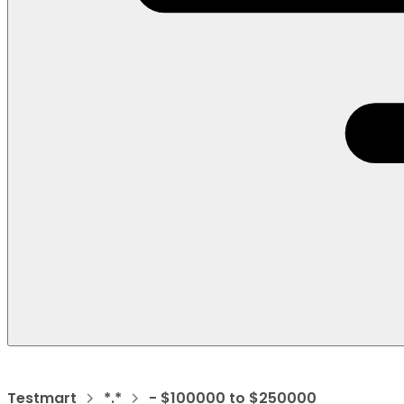
Testmart
*.*
- $100000 to $250000