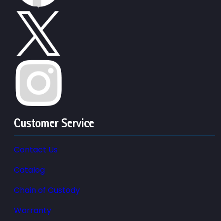
Customer Service
Contact Us
Catalog
Chain of Custody
Warranty