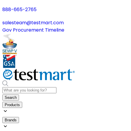
888-665-2765
salesteam@testmart.com
Gov Procurement Timeline
Search
Products
Brands