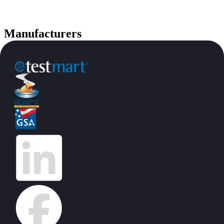
Manufacturers