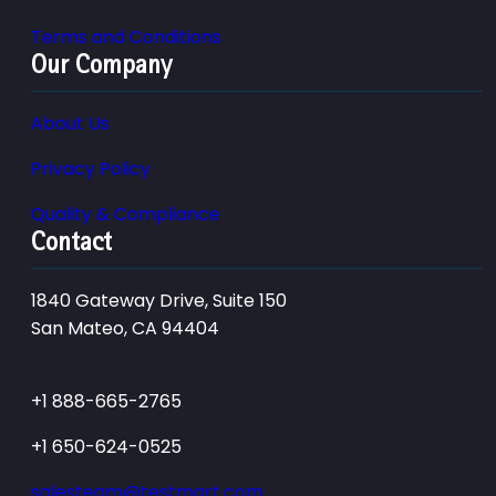
Terms and Conditions
Our Company
About Us
Privacy Policy
Quality & Compliance
Contact
1840 Gateway Drive, Suite 150
San Mateo, CA 94404
+1 888-665-2765
+1 650-624-0525
salesteam@testmart.com