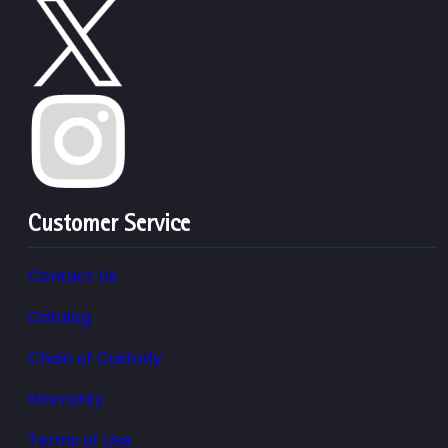
Customer Service
Contact Us
Catalog
Chain of Custody
Warranty
Terms of Use