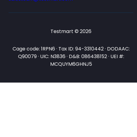
Testmart © 2026
Cage code: 1RPN6 · Tax ID: 94-3310442 · DODAAC:
Q90079 · UIC: N3836 · D&B: 086438152 · UEI #:
MCQUYM6GHNJ5