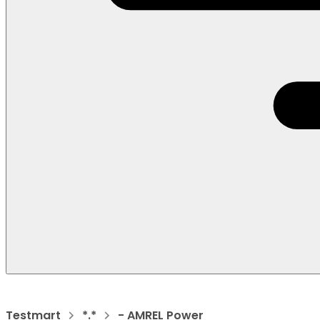
Testmart
*.*
- AMREL Power