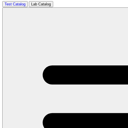
Test Catalog
Lab Catalog