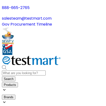
888-665-2765
salesteam@testmart.com
Gov Procurement Timeline
Search
Products
Brands