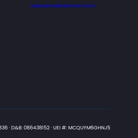
salesteam@testmart.com
N3836 · D&B: 086438152 · UEI #: MCQUYM6GHNJ5