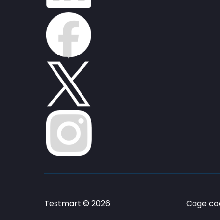
Testmart © 2026
Cage cod