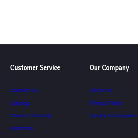
Customer Service
Our Company
Contact Us
About Us
Catalog
Privacy Policy
Chain of Custody
Quality & Complian
Warranty