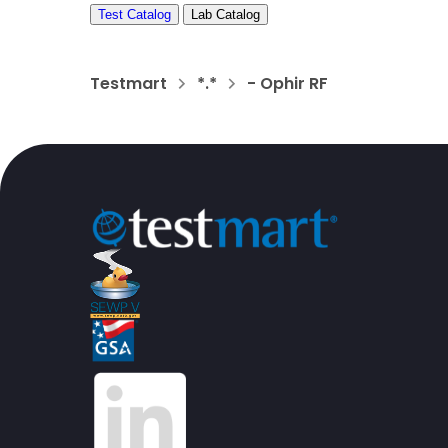
Test Catalog
Lab Catalog
Testmart
*.*
- Ophir RF