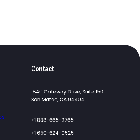
Contact
1840 Gateway Drive, Suite 150
San Mateo, CA 94404
ce
+1 888-665-2765
+1 650-624-0525