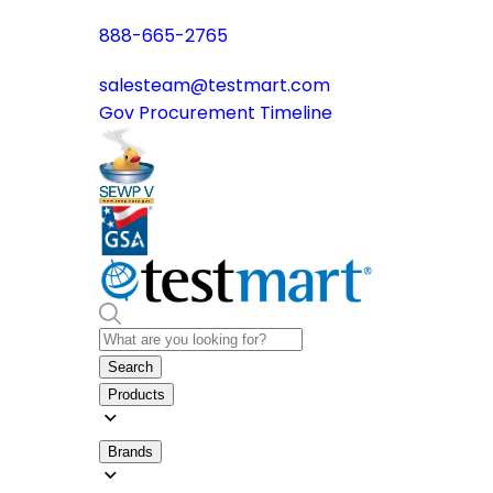
888-665-2765
salesteam@testmart.com
Gov Procurement Timeline
Search
Products
Brands