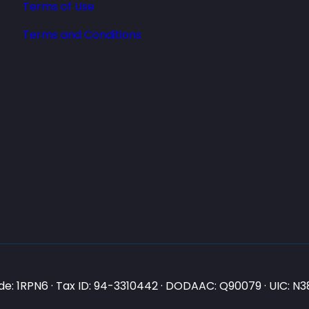
Terms of Use
Terms and Conditions
e: 1RPN6 · Tax ID: 94-3310442 · DODAAC: Q90079 · UIC: 