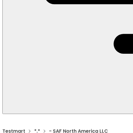
Testmart
*.*
- SAF North America LLC