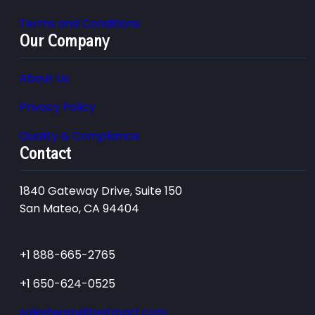
Terms and Conditions
Our Company
About Us
Privacy Policy
Quality & Compliance
Contact
1840 Gateway Drive, Suite 150
San Mateo, CA 94404
+1 888-665-2765
+1 650-624-0525
salesteam@testmart.com