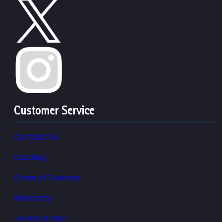
Customer Service
Contact Us
Catalog
Chain of Custody
Warranty
Terms of Use