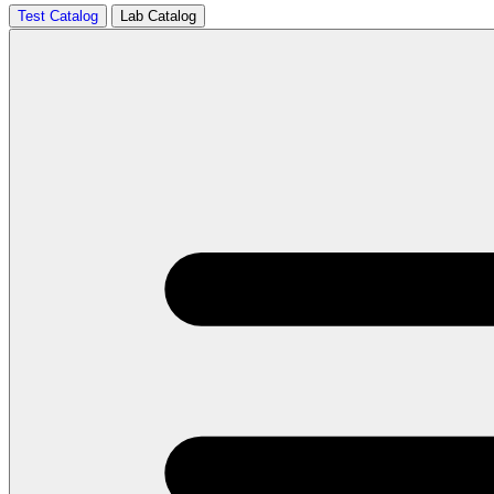
Test Catalog
Lab Catalog