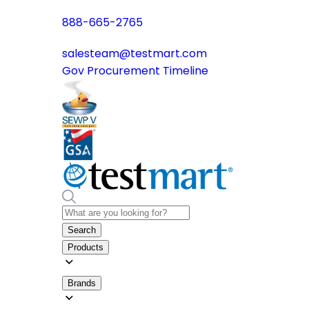
888-665-2765
salesteam@testmart.com
Gov Procurement Timeline
Search
Products
Brands