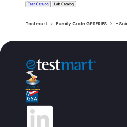
Test Catalog
Lab Catalog
Testmart
Family Code GPSERIES
- Sci