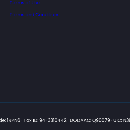
Terms of Use
Terms and Conditions
e: 1RPN6 · Tax ID: 94-3310442 · DODAAC: Q90079 · UIC: 