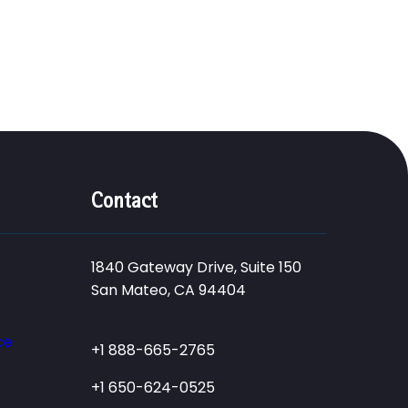
Contact
1840 Gateway Drive, Suite 150
San Mateo, CA 94404
ce
+1 888-665-2765
+1 650-624-0525