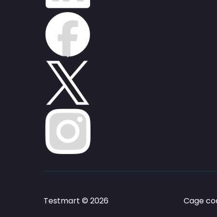
Testmart © 2026
Cage cod