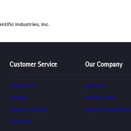
entific Industries, Inc.
Customer Service
Our Company
Contact Us
About Us
Catalog
Privacy Policy
Chain of Custody
Quality & Complian
Warranty