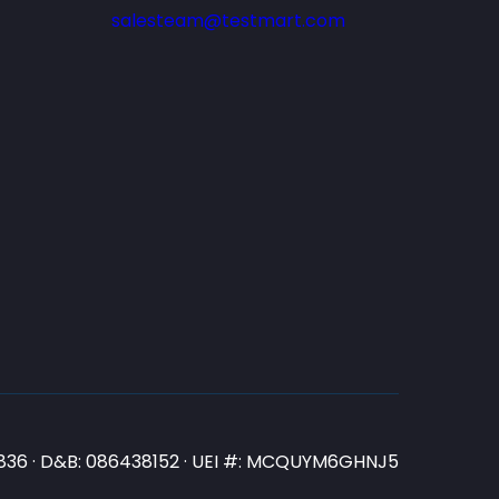
salesteam@testmart.com
N3836 · D&B: 086438152 · UEI #: MCQUYM6GHNJ5