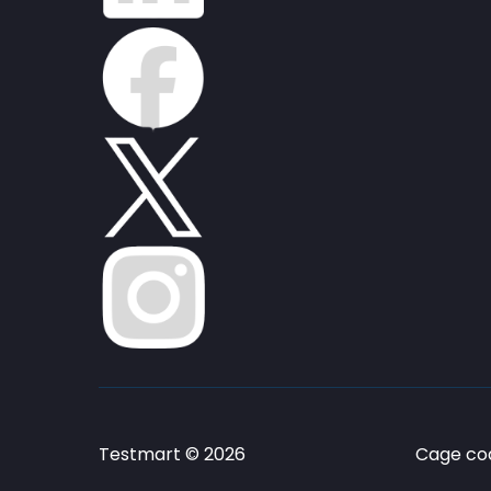
Testmart © 2026
Cage cod