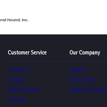
gnal Hound, Inc.
Customer Service
Our Company
Contact Us
About Us
Catalog
Privacy Policy
Chain of Custody
Quality & Complian
Warranty