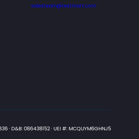
salesteam@testmart.com
N3836 · D&B: 086438152 · UEI #: MCQUYM6GHNJ5