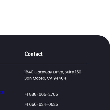
Contact
1840 Gateway Drive, Suite 150
San Mateo, CA 94404
ce
+1 888-665-2765
+1 650-624-0525