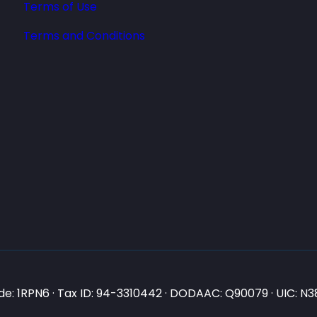
Terms of Use
Terms and Conditions
e: 1RPN6 · Tax ID: 94-3310442 · DODAAC: Q90079 · UIC: 