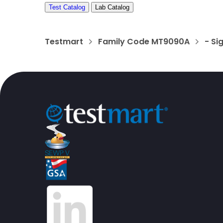
Test Catalog
Lab Catalog
Testmart
Family Code MT9090A
- Si