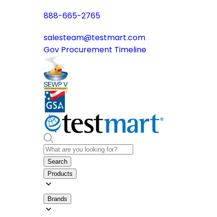
888-665-2765
salesteam@testmart.com
Gov Procurement Timeline
Search
Products
Brands